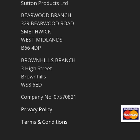
Sutton Products Ltd
BEARWOOD BRANCH
329 BEARWOOD ROAD
SMETHWICK
WEST MIDLANDS
B66 4DP
BROWNHILLS BRANCH
3 High Street
Brownhills
WS8 6ED
Company No. 07570821
Privacy Policy
Terms & Conditions