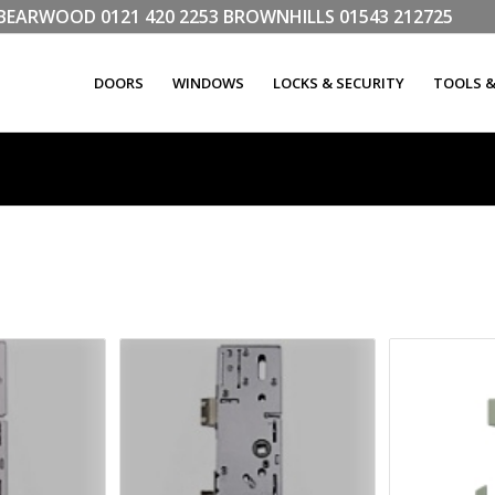
LL BEARWOOD
0121 420 2253
BROWNHILLS
01543 212725
DOORS
WINDOWS
LOCKS & SECURITY
TOOLS 