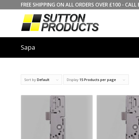
FREE SHIPPING ON ALL ORDERS OVER £100 - CA
Sapa
Sort by
Default
Display
15 Products per page