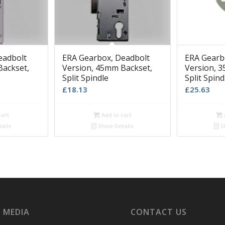
eadbolt
ERA Gearbox, Deadbolt
ERA Gearb
Backset,
Version, 45mm Backset,
Version, 
Split Spindle
Split Spind
£
18.13
£
25.63
cart
Add to cart
ails
Show Details
S
 MEDIA
CONTACT US