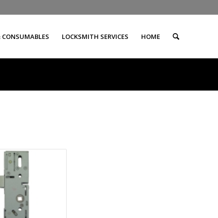
& CONSUMABLES
LOCKSMITH SERVICES
HOME