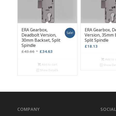
ERA Gearbox,
ERA Gearbox, D
Sale!
Deadbolt Version,
Version, 35mm 
30mm Backset, Split
Split Spindle
Spindle
£
18.13
Original
Current
£
43.66
£
34.63
price
price
Add to 
was:
is:
Add to cart
Show Det
£43.66.
£34.63.
Show Details
COMPANY
SOCIAL