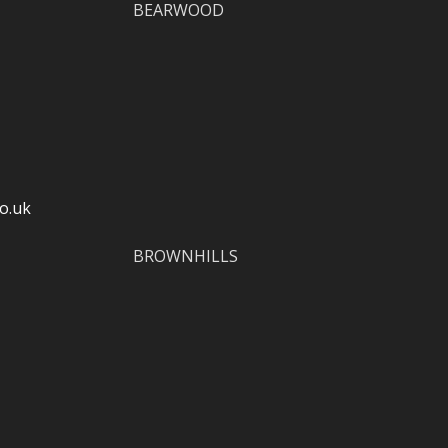
BEARWOOD
o.uk
BROWNHILLS