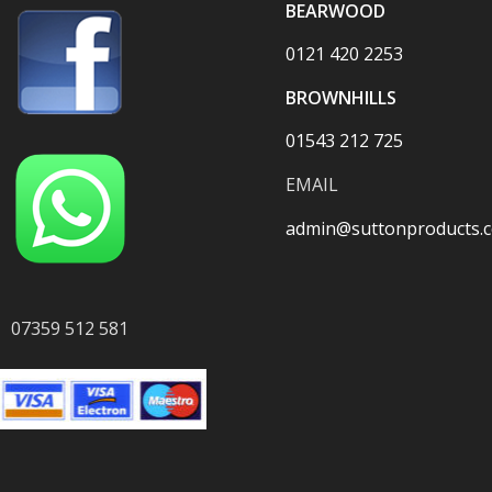
BEARWOOD
0121 420 2253
BROWNHILLS
01543 212 725
EMAIL
admin@suttonproducts.c
07359 512 581