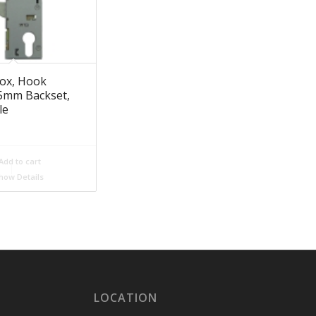
ox, Hook
35mm Backset,
le
Add to cart
how Details
LOCATION