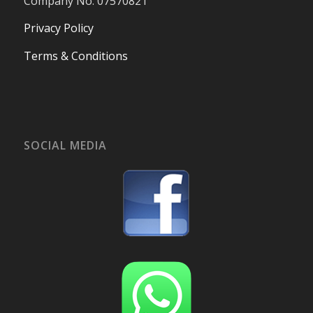
Company No. 07570821
Privacy Policy
Terms & Conditions
SOCIAL MEDIA