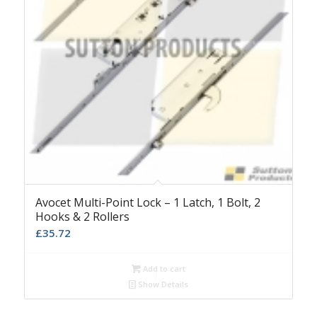
Avocet Multi-Point Lock – 1 Latch, 1 Bolt, 2
Hooks & 2 Rollers
£
35.72
Add to cart
Show Details