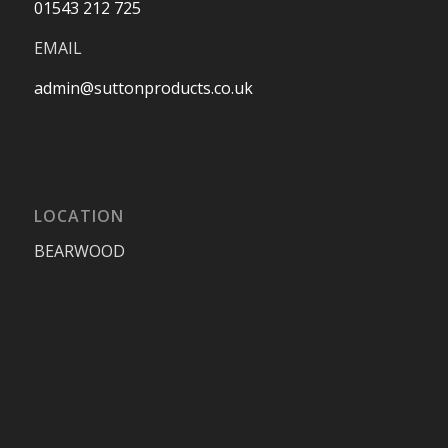
01543 212 725
EMAIL
admin@suttonproducts.co.uk
LOCATION
BEARWOOD