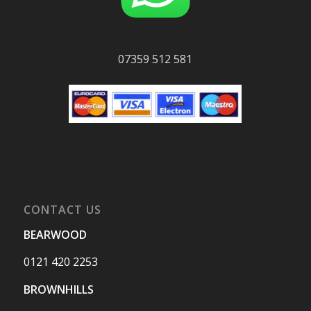
07359 512 581
CONTACT US
BEARWOOD
0121 420 2253
BROWNHILLS