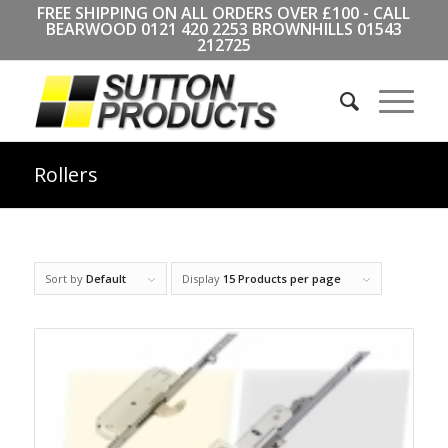
FREE SHIPPING ON ALL ORDERS OVER £100 - CALL
BEARWOOD
0121 420 2253
BROWNHILLS
01543
212725
Rollers
Sort by
Default
Display
15 Products per page