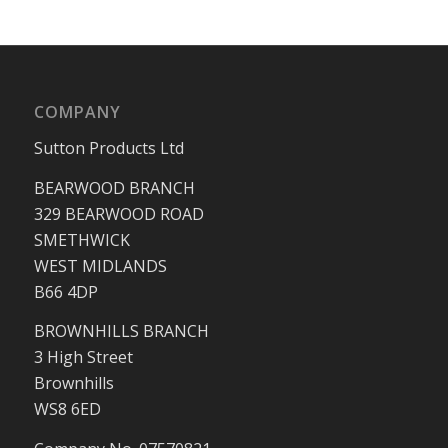
COMPANY
Sutton Products Ltd
BEARWOOD BRANCH
329 BEARWOOD ROAD
SMETHWICK
WEST MIDLANDS
B66 4DP
BROWNHILLS BRANCH
3 High Street
Brownhills
WS8 6ED