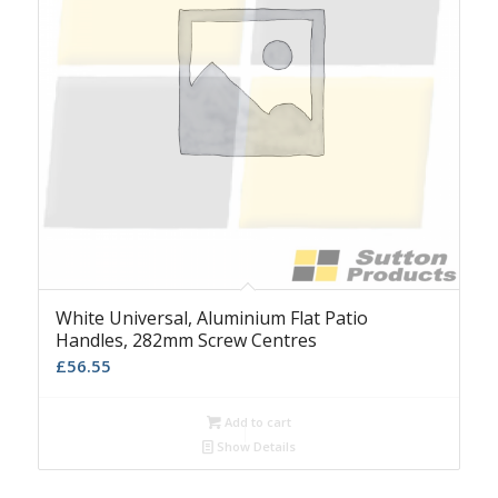
White Universal, Aluminium Flat Patio
Handles, 282mm Screw Centres
£
56.55
Add to cart
Show Details