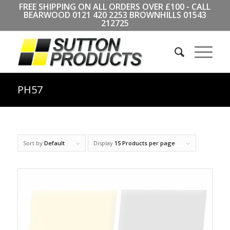
FREE SHIPPING ON ALL ORDERS OVER £100 - CALL
BEARWOOD
0121 420 2253
BROWNHILLS
01543
212725
PH57
Sort by
Default
Display
15 Products per page