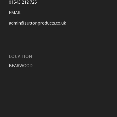
01543 212 725
EMAIL
admin@suttonproducts.co.uk
LOCATION
BEARWOOD