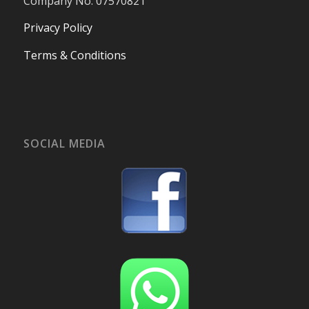
Company No. 07570821
Privacy Policy
Terms & Conditions
SOCIAL MEDIA