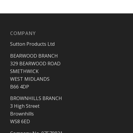
COMPANY
Sutton Products Ltd
BEARWOOD BRANCH
329 BEARWOOD ROAD
SMETHWICK
WEST MIDLANDS
B66 4DP
BROWNHILLS BRANCH
3 High Street
Brownhills
WS8 6ED