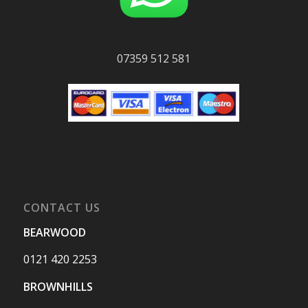
07359 512 581
CONTACT US
BEARWOOD
0121 420 2253
BROWNHILLS