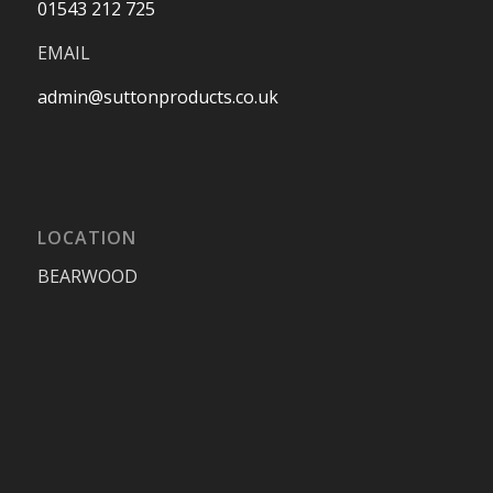
01543 212 725
EMAIL
admin@suttonproducts.co.uk
LOCATION
BEARWOOD