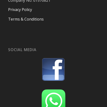
Company No. 07570821
Privacy Policy
Terms & Conditions
SOCIAL MEDIA