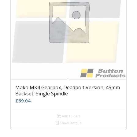
Mako MK4 Gearbox, Deadbolt Version, 45mm
Backset, Single Spindle
£
69.04
Add to cart
Show Details