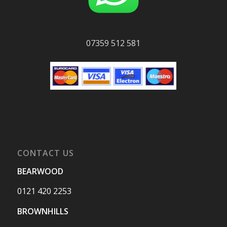
07359 512 581
CONTACT US
BEARWOOD
0121 420 2253
BROWNHILLS