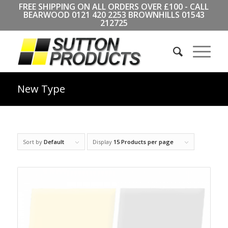
FREE SHIPPING ON ALL ORDERS OVER £100 - CALL
BEARWOOD
0121 420 2253
BROWNHILLS
01543
212725
New Type
Sort by
Default
Display
15 Products per page