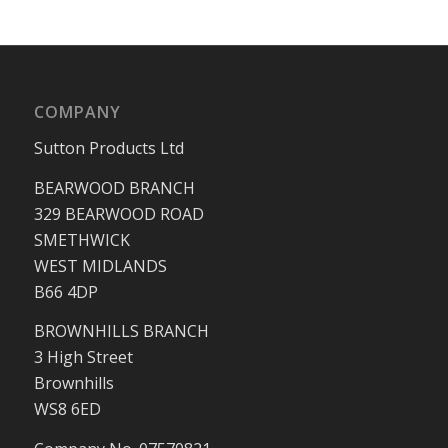
COMPANY
Sutton Products Ltd
BEARWOOD BRANCH
329 BEARWOOD ROAD
SMETHWICK
WEST MIDLANDS
B66 4DP
BROWNHILLS BRANCH
3 High Street
Brownhills
WS8 6ED