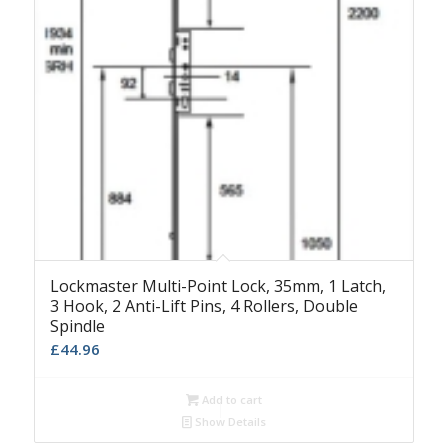
Lockmaster Multi-Point Lock, 35mm, 1 Latch,
3 Hook, 2 Anti-Lift Pins, 4 Rollers, Double
Spindle
£
44.96
Add to cart
Show Details