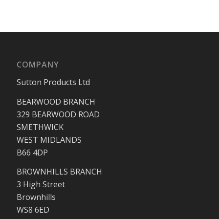
COMPANY
Sutton Products Ltd
BEARWOOD BRANCH
329 BEARWOOD ROAD
SMETHWICK
WEST MIDLANDS
B66 4DP
BROWNHILLS BRANCH
3 High Street
Brownhills
WS8 6ED