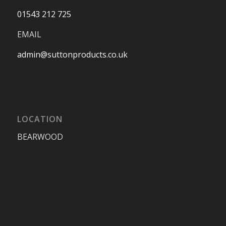
01543 212 725
EMAIL
admin@suttonproducts.co.uk
LOCATION
BEARWOOD