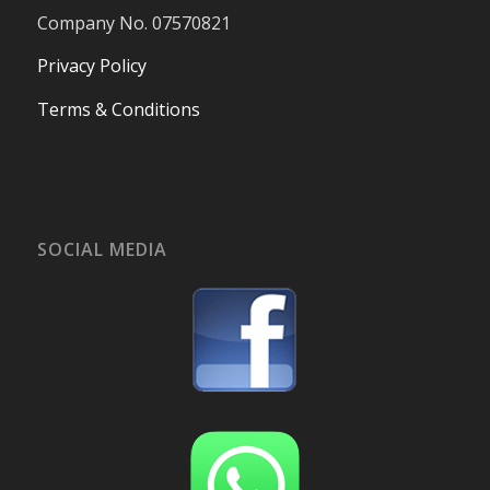
Company No. 07570821
Privacy Policy
Terms & Conditions
SOCIAL MEDIA