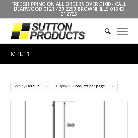
FREE SHIPPING ON ALL ORDERS OVER £100 - CALL
BEARWOOD
0121 420 2253
BROWNHILLS
01543
212725
MPL11
Sort by
Default
Display
15 Products per page