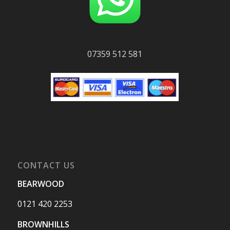
07359 512 581
CONTACT US
BEARWOOD
0121 420 2253
BROWNHILLS