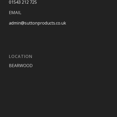
01543 212 725
EMAIL
admin@suttonproducts.co.uk
LOCATION
BEARWOOD