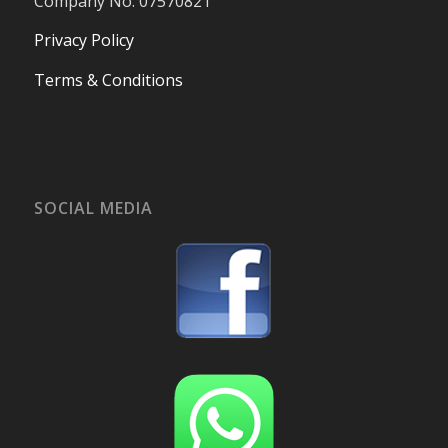
Company No. 07570821
Privacy Policy
Terms & Conditions
SOCIAL MEDIA