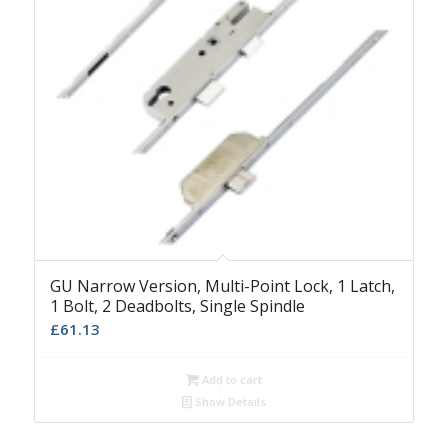
GU Narrow Version, Multi-Point Lock, 1 Latch,
1 Bolt, 2 Deadbolts, Single Spindle
£
61.13
Add to cart
Show Details