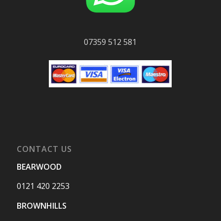
07359 512 581
CONTACT US
BEARWOOD
0121 420 2253
BROWNHILLS