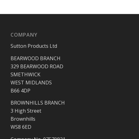
COMPANY
Sutton Products Ltd
BEARWOOD BRANCH
329 BEARWOOD ROAD
SMETHWICK
WEST MIDLANDS
B66 4DP
BROWNHILLS BRANCH
3 High Street
Brownhills
WS8 6ED