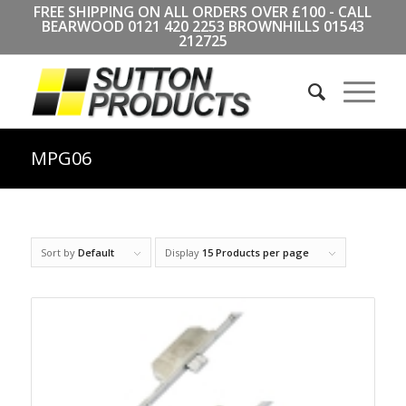
FREE SHIPPING ON ALL ORDERS OVER £100 - CALL
BEARWOOD
0121 420 2253
BROWNHILLS
01543
212725
MPG06
Sort by
Default
Display
15 Products per page