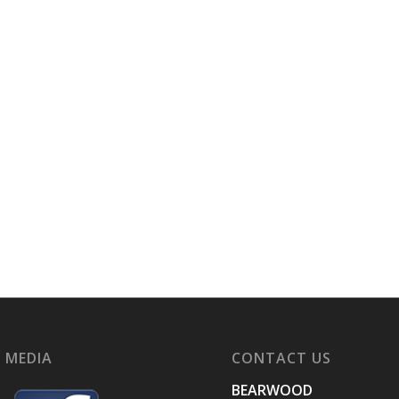
 MEDIA
CONTACT US
BEARWOOD