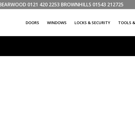
LL BEARWOOD
0121 420 2253
BROWNHILLS
01543 212725
DOORS
WINDOWS
LOCKS & SECURITY
TOOLS 