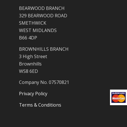
BEARWOOD BRANCH
329 BEARWOOD ROAD
SMETHWICK
WEST MIDLANDS
B66 4DP
BROWNHILLS BRANCH
3 High Street
Brownhills
WS8 6ED
Company No. 07570821
Privacy Policy
Terms & Conditions