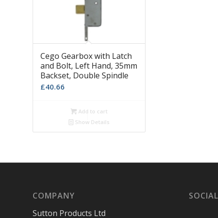
Cego Gearbox with Latch
and Bolt, Left Hand, 35mm
Backset, Double Spindle
£
40.66
Add to cart
Show Details
COMPANY
SOCIAL
Sutton Products Ltd