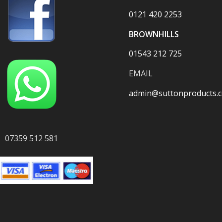
0121 420 2253
BROWNHILLS
01543 212 725
EMAIL
admin@suttonproducts.c
07359 512 581