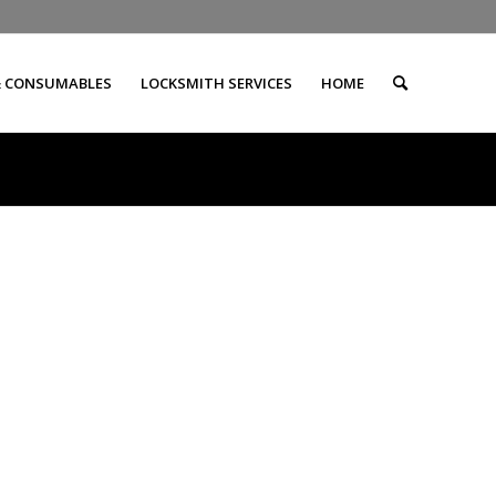
& CONSUMABLES
LOCKSMITH SERVICES
HOME