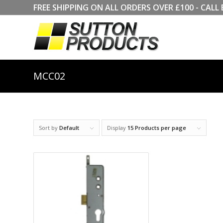
FREE SHIPPING ON ALL ORDERS OVER £100 - CA
MCC02
Sort by
Default
Display
15 Products per page