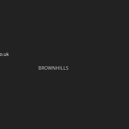
o.uk
BROWNHILLS