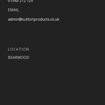
01543 212 725
EMAIL
admin@suttonproducts.co.uk
LOCATION
BEARWOOD