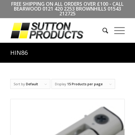
FREE SHIPPING ON ALL ORDERS OVER £100 - CALL
BEARWOOD
0121 420 2253
BROWNHILLS
01543
212725
HIN86
Sort by
Default
Display
15 Products per page