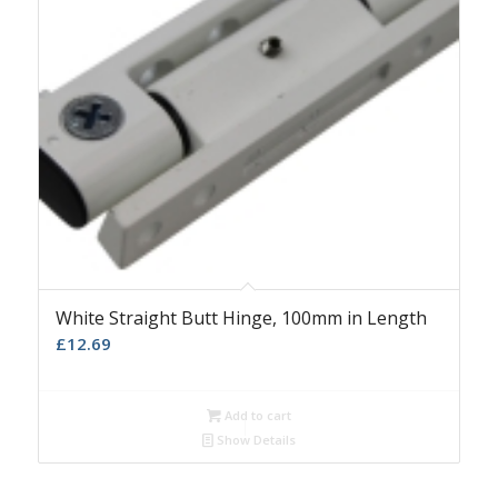
White Straight Butt Hinge, 100mm in Length
£
12.69
Add to cart
Show Details