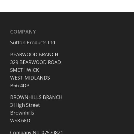
COMPANY
Sutton Products Ltd
BEARWOOD BRANCH
329 BEARWOOD ROAD
SMETHWICK
WEST MIDLANDS
B66 4DP
BROWNHILLS BRANCH
3 High Street
Brownhills
WS8 6ED
Company No. 07570821