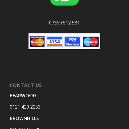
07359 512 581
CONTACT US
BEARWOOD
0121 420 2253
BROWNHILLS