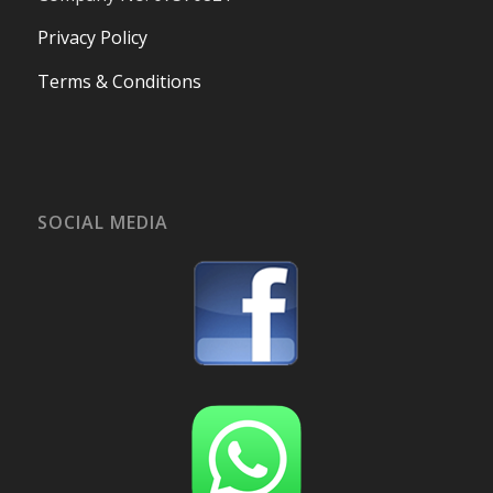
Privacy Policy
Terms & Conditions
SOCIAL MEDIA