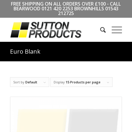
FREE SHIPPING ON ALL ORDERS OVER £100 - CALL
BEARWOOD
0121 420 2253
BROWNHILLS
01543
212725
Euro Blank
Sort by
Default
Display
15 Products per page