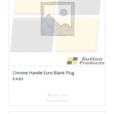
Chrome Handle Euro Blank Plug
£
4.63
Add to cart
Show Details