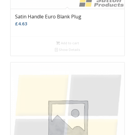
Satin Handle Euro Blank Plug
£
4.63
Add to cart
Show Details