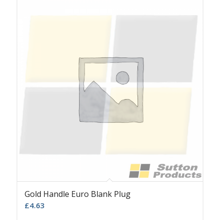
Gold Handle Euro Blank Plug
£
4.63