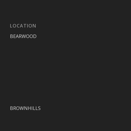
LOCATION
BEARWOOD
BROWNHILLS