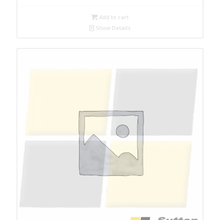
Add to cart
Show Details