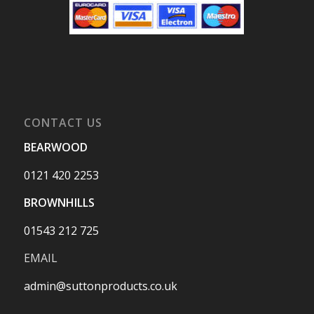
CONTACT US
BEARWOOD
0121 420 2253
BROWNHILLS
01543 212 725
EMAIL
admin@suttonproducts.co.uk