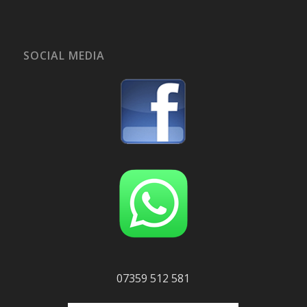
SOCIAL MEDIA
07359 512 581