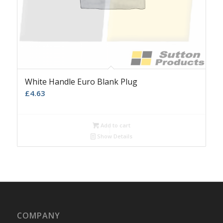
White Handle Euro Blank Plug
£
4.63
Add to cart
Show Details
COMPANY