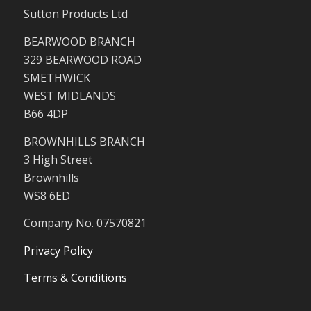
Sutton Products Ltd
BEARWOOD BRANCH
329 BEARWOOD ROAD
SMETHWICK
WEST MIDLANDS
B66 4DP
BROWNHILLS BRANCH
3 High Street
Brownhills
WS8 6ED
Company No. 07570821
Privacy Policy
Terms & Conditions