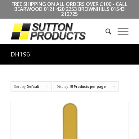
FREE SHIPPING ON ALL ORDERS OVER £100 - CALL
BEARWOOD
0121 420 2253
BROWNHILLS
01543
212725
DH196
Sort by
Default
Display
15 Products per page