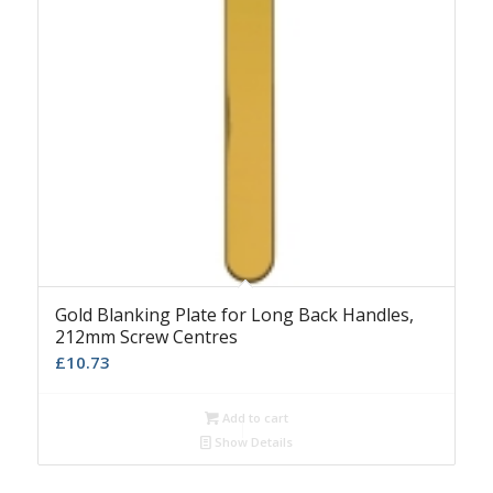
Gold Blanking Plate for Long Back Handles,
212mm Screw Centres
£
10.73
Add to cart
Show Details