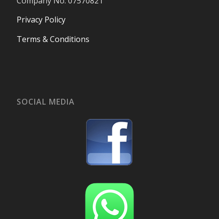
Company No. 07570821
Privacy Policy
Terms & Conditions
SOCIAL MEDIA