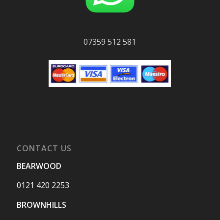
07359 512 581
CONTACT US
BEARWOOD
0121 420 2253
BROWNHILLS