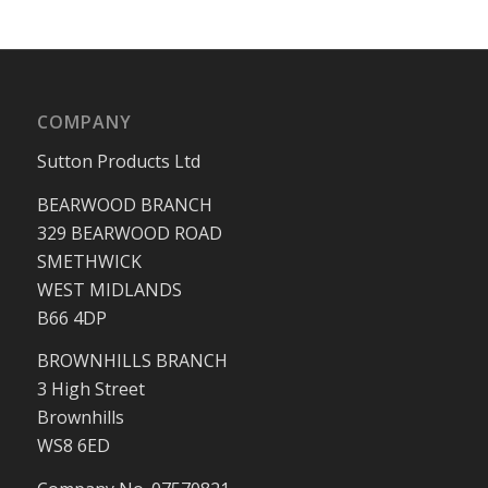
COMPANY
Sutton Products Ltd
BEARWOOD BRANCH
329 BEARWOOD ROAD
SMETHWICK
WEST MIDLANDS
B66 4DP
BROWNHILLS BRANCH
3 High Street
Brownhills
WS8 6ED