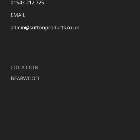
01543 212 725
EMAIL
admin@suttonproducts.co.uk
LOCATION
BEARWOOD