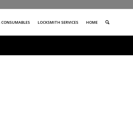
& CONSUMABLES
LOCKSMITH SERVICES
HOME