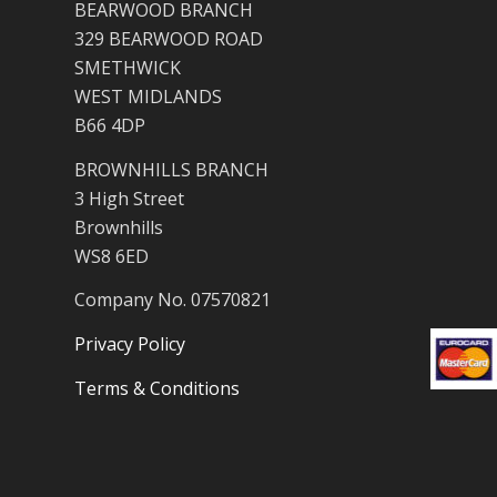
BEARWOOD BRANCH
329 BEARWOOD ROAD
SMETHWICK
WEST MIDLANDS
B66 4DP
BROWNHILLS BRANCH
3 High Street
Brownhills
WS8 6ED
Company No. 07570821
Privacy Policy
Terms & Conditions