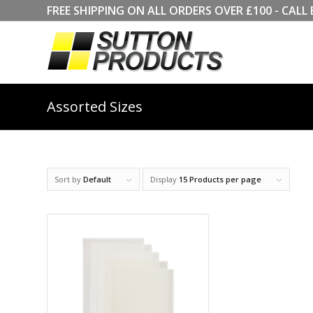
FREE SHIPPING ON ALL ORDERS OVER £100 - CA
Assorted Sizes
Sort by
Default
Display
15 Products per page