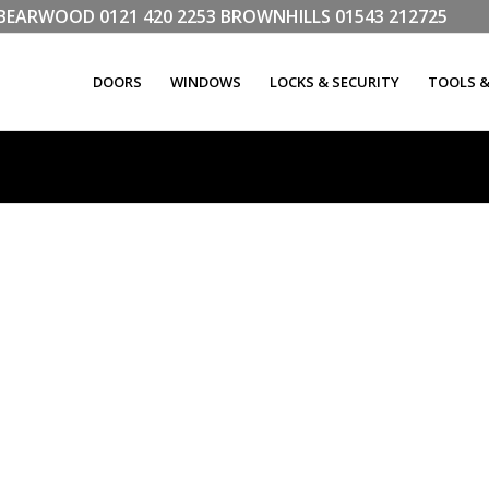
LL BEARWOOD
0121 420 2253
BROWNHILLS
01543 212725
DOORS
WINDOWS
LOCKS & SECURITY
TOOLS 