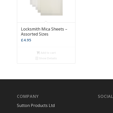
Locksmith Mica Sheets –
Assorted Sizes
£
4.95
Add to cart
Show Details
COMPANY
SOCIAL
Sutton Products Ltd