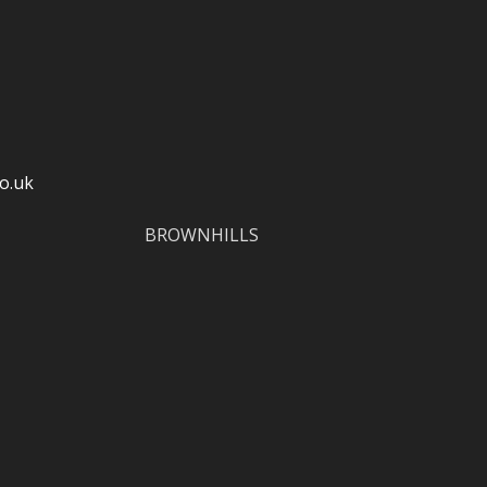
o.uk
BROWNHILLS