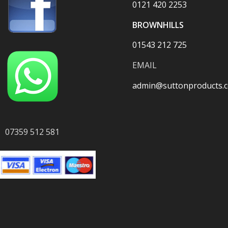
0121 420 2253
BROWNHILLS
01543 212 725
EMAIL
admin@suttonproducts.c
07359 512 581