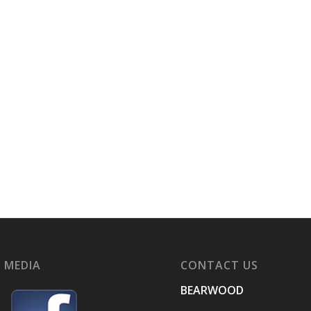
 MEDIA
CONTACT US
BEARWOOD