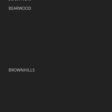
BEARWOOD
BROWNHILLS