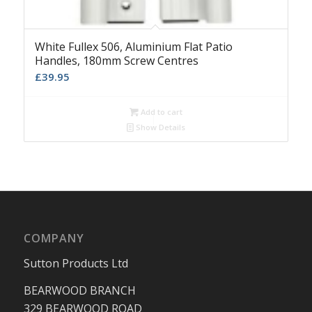
White Fullex 506, Aluminium Flat Patio
Handles, 180mm Screw Centres
£
39.95
Add to cart
Show Details
COMPANY
Sutton Products Ltd
BEARWOOD BRANCH
329 BEARWOOD ROAD