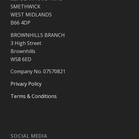
SMETHWICK
WEST MIDLANDS
B66 4DP
BROWNHILLS BRANCH
3 High Street
Brownhills
WS8 6ED
Company No. 07570821
Privacy Policy
Terms & Conditions
SOCIAL MEDIA