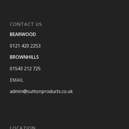
CONTACT US
BEARWOOD
0121 420 2253
BROWNHILLS
01543 212 725
EMAIL
admin@suttonproducts.co.uk
LOCATION