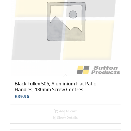
Black Fullex 506, Aluminium Flat Patio
Handles, 180mm Screw Centres
£
39.96
Add to cart
Show Details