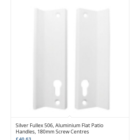
Silver Fullex 506, Aluminium Flat Patio
Handles, 180mm Screw Centres
£
40.63