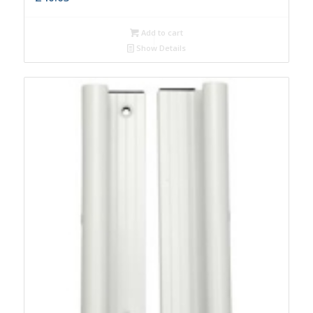
Add to cart
Show Details