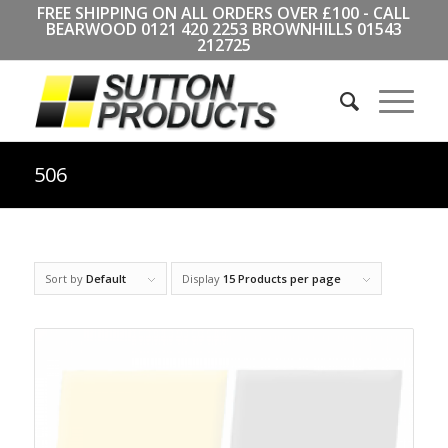
FREE SHIPPING ON ALL ORDERS OVER £100 - CALL
BEARWOOD
0121 420 2253
BROWNHILLS
01543
212725
506
Sort by
Default
Display
15 Products per page