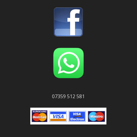
07359 512 581