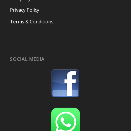
Privacy Policy
Terms & Conditions
SOCIAL MEDIA