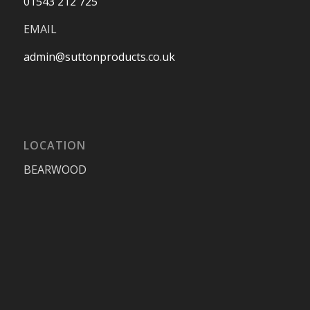
01543 212 725
EMAIL
admin@suttonproducts.co.uk
LOCATION
BEARWOOD