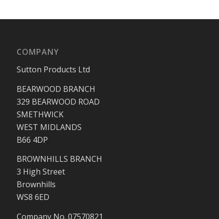
COMPANY
Sutton Products Ltd
BEARWOOD BRANCH
329 BEARWOOD ROAD
SMETHWICK
WEST MIDLANDS
B66 4DP
BROWNHILLS BRANCH
3 High Street
Brownhills
WS8 6ED
Company No. 07570821