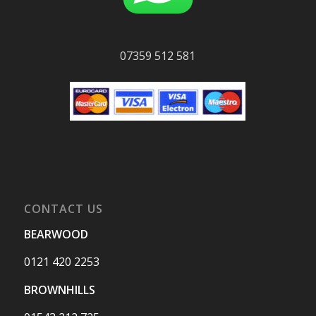
07359 512 581
CONTACT US
BEARWOOD
0121 420 2253
BROWNHILLS