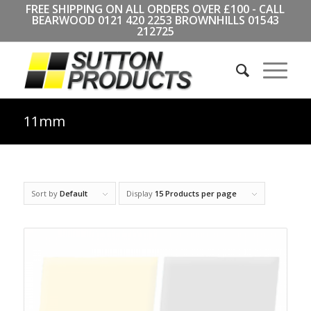
FREE SHIPPING ON ALL ORDERS OVER £100 - CALL
BEARWOOD
0121 420 2253
BROWNHILLS
01543
212725
11mm
Sort by
Default
Display
15 Products per page