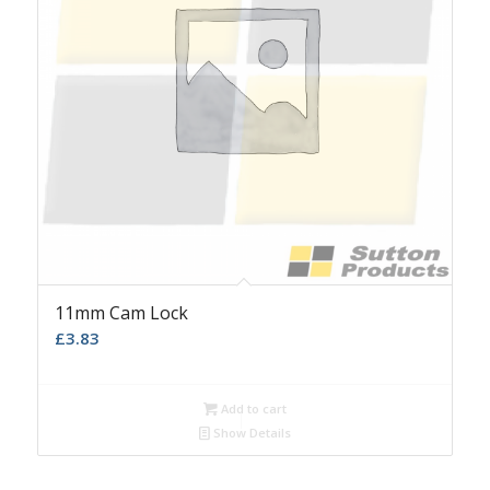
11mm Cam Lock
£
3.83
Add to cart
Show Details