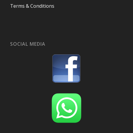
Terms & Conditions
SOCIAL MEDIA