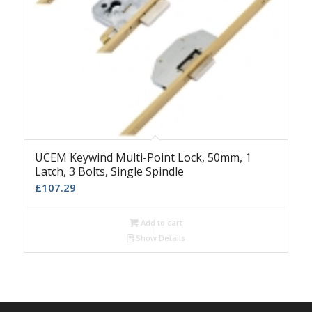
UCEM Keywind Multi-Point Lock, 50mm, 1
Latch, 3 Bolts, Single Spindle
£
107.29
Add to cart
Show Details