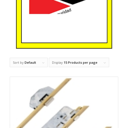
Sort by
Default
Display
15 Products per page