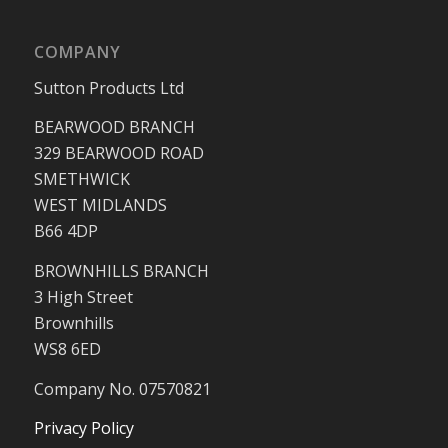
COMPANY
Sutton Products Ltd
BEARWOOD BRANCH
329 BEARWOOD ROAD
SMETHWICK
WEST MIDLANDS
B66 4DP
BROWNHILLS BRANCH
3 High Street
Brownhills
WS8 6ED
Company No. 07570821
Privacy Policy