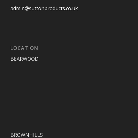
admin@suttonproducts.co.uk
LOCATION
BEARWOOD
BROWNHILLS