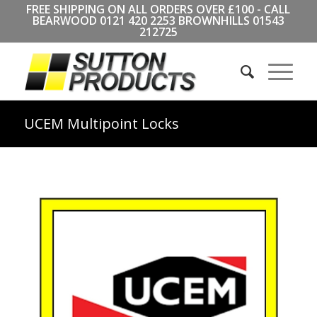
FREE SHIPPING ON ALL ORDERS OVER £100 - CALL
BEARWOOD
0121 420 2253
BROWNHILLS
01543
212725
UCEM Multipoint Locks