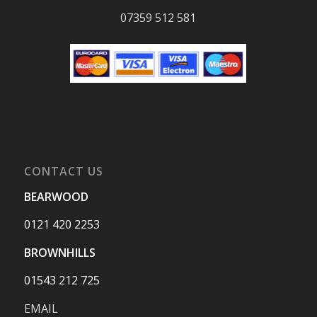
07359 512 581
CONTACT US
BEARWOOD
0121 420 2253
BROWNHILLS
01543 212 725
EMAIL