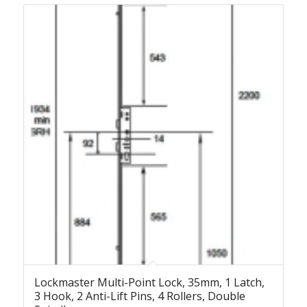
Lockmaster Multi-Point Lock, 35mm, 1 Latch,
3 Hook, 2 Anti-Lift Pins, 4 Rollers, Double