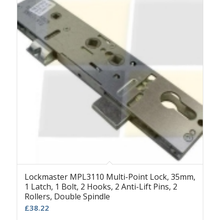
Lockmaster MPL3110 Multi-Point Lock, 35mm,
1 Latch, 1 Bolt, 2 Hooks, 2 Anti-Lift Pins, 2
Rollers, Double Spindle
£
38.22