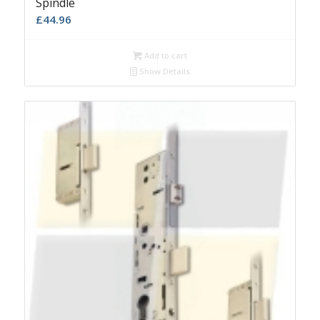
Spindle
£
44.96
Add to cart
Show Details