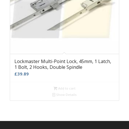
Lockmaster Multi-Point Lock, 45mm, 1 Latch,
1 Bolt, 2 Hooks, Double Spindle
£
39.89
Add to cart
Show Details