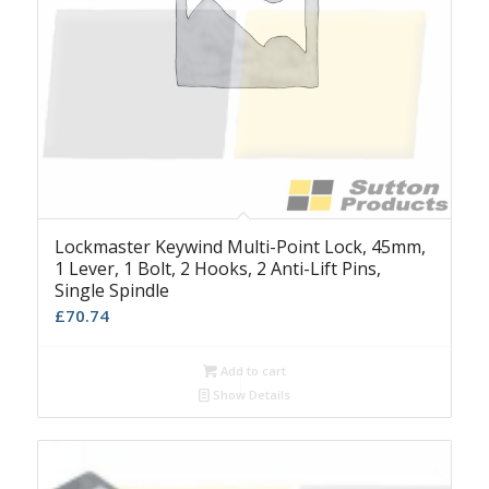
Lockmaster Keywind Multi-Point Lock, 45mm,
1 Lever, 1 Bolt, 2 Hooks, 2 Anti-Lift Pins,
Single Spindle
£
70.74
Add to cart
Show Details