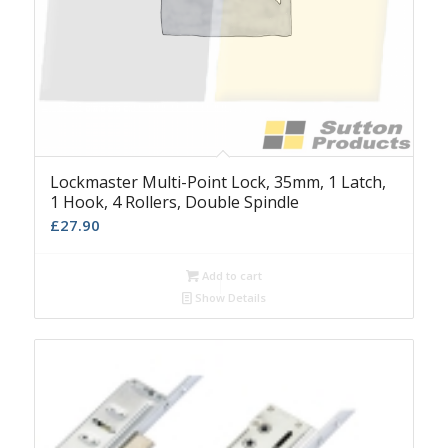
Lockmaster Multi-Point Lock, 35mm, 1 Latch,
1 Hook, 4 Rollers, Double Spindle
£
27.90
Add to cart
Show Details