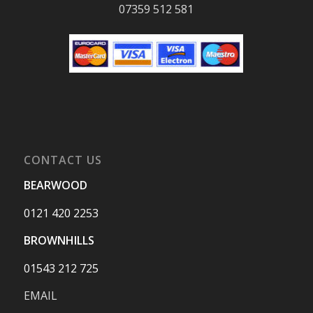
07359 512 581
CONTACT US
BEARWOOD
0121 420 2253
BROWNHILLS
01543 212 725
EMAIL