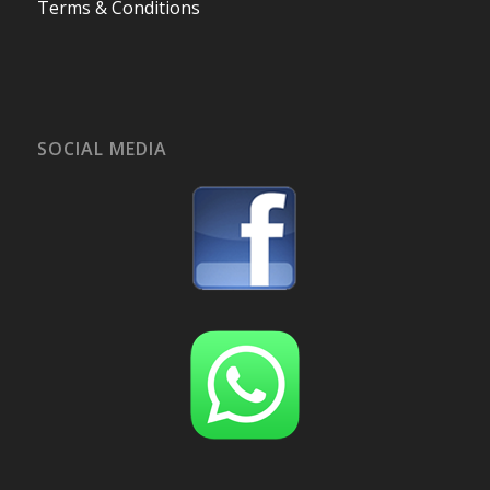
Terms & Conditions
SOCIAL MEDIA