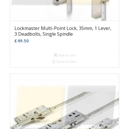
Lockmaster Multi-Point Lock, 35mm, 1 Lever,
3 Deadbolts, Single Spindle
£
49.50
Add to cart
Show Details