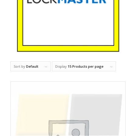
Sort by
Default
Display
15 Products per page