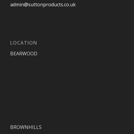
admin@suttonproducts.co.uk
LOCATION
BEARWOOD
BROWNHILLS