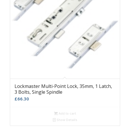
Lockmaster Multi-Point Lock, 35mm, 1 Latch,
3 Bolts, Single Spindle
£
66.30
Add to cart
Show Details