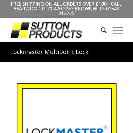
FREE SHIPPING ON ALL ORDERS OVER £100 - CALL
BEARWOOD
0121 420 2253
BROWNHILLS
01543
212725
Lockmaster Multipoint Lock