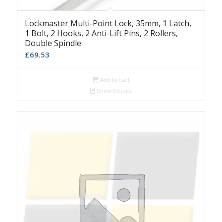
Lockmaster Multi-Point Lock, 35mm, 1 Latch,
1 Bolt, 2 Hooks, 2 Anti-Lift Pins, 2 Rollers,
Double Spindle
£
69.53
Add to cart
Show Details