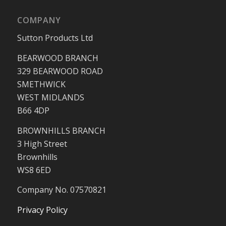
COMPANY
Sutton Products Ltd
BEARWOOD BRANCH
329 BEARWOOD ROAD
SMETHWICK
WEST MIDLANDS
B66 4DP
BROWNHILLS BRANCH
3 High Street
Brownhills
WS8 6ED
Company No. 07570821
Privacy Policy