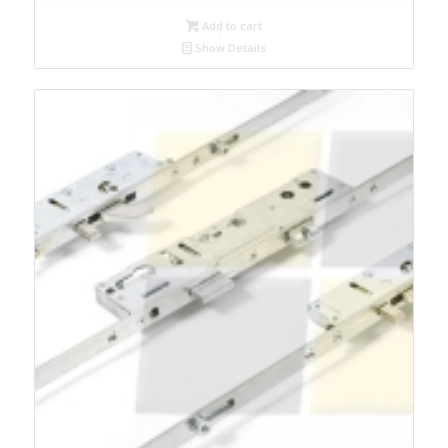
Add to cart
Show Details