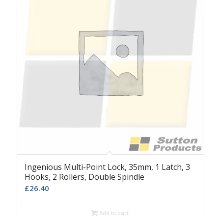
Ingenious Multi-Point Lock, 35mm, 1 Latch, 3
Hooks, 2 Rollers, Double Spindle
£
26.40
Add to cart