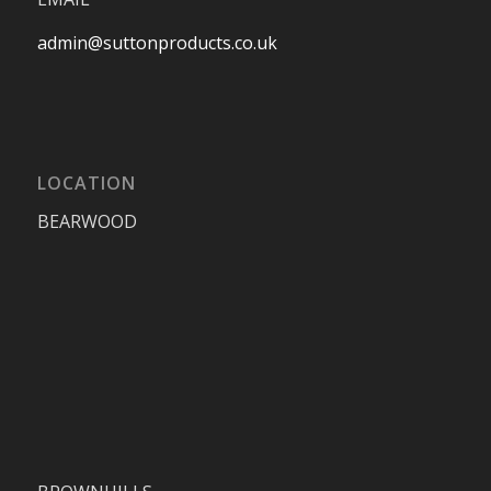
admin@suttonproducts.co.uk
LOCATION
BEARWOOD