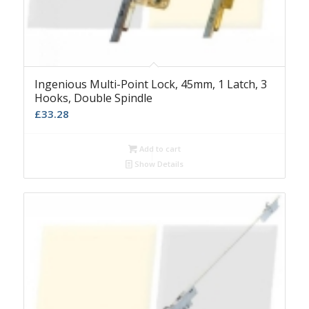
Ingenious Multi-Point Lock, 45mm, 1 Latch, 3
Hooks, Double Spindle
£
33.28
Add to cart
Show Details