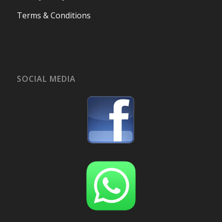
Terms & Conditions
SOCIAL MEDIA