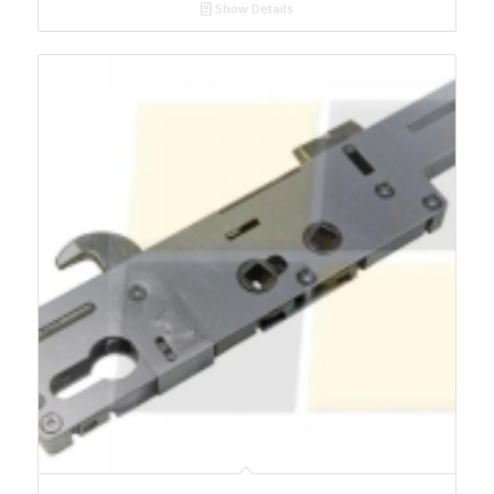
Show Details