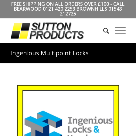
FREE SHIPPING ON ALL ORDERS OVER £100 - CALL
BEARWOOD
0121 420 2253
BROWNHILLS
01543
212725
Ingenious Multipoint Locks