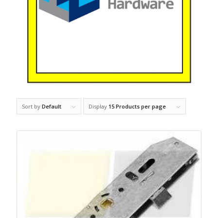
Sort by
Default
Display
15 Products per page