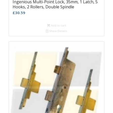
Ingenious Multi-Point Lock, 35mm, 1 Latch, 5
Hooks, 2 Rollers, Double Spindle
£
30.59
Add to cart
Show Details