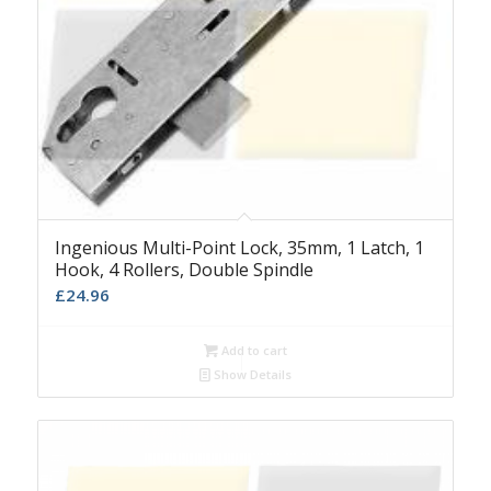
Ingenious Multi-Point Lock, 35mm, 1 Latch, 1
Hook, 4 Rollers, Double Spindle
£
24.96
Add to cart
Show Details