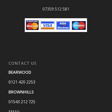
07359 512 581
CONTACT US
BEARWOOD
0121 420 2253
BROWNHILLS
01543 212 725
EMAIL