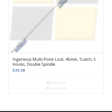
Ingenious Multi-Point Lock, 45mm, 1Latch, 5
Hooks, Double Spindle
£
33.28
Add to cart
Show Details