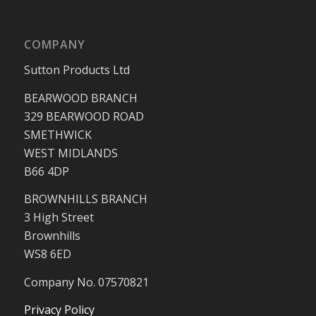
COMPANY
Sutton Products Ltd
BEARWOOD BRANCH
329 BEARWOOD ROAD
SMETHWICK
WEST MIDLANDS
B66 4DP
BROWNHILLS BRANCH
3 High Street
Brownhills
WS8 6ED
Company No. 07570821
Privacy Policy