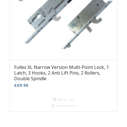
Fullex XL Narrow Version Multi-Point Lock, 1
Latch, 3 Hooks, 2 Anti Lift Pins, 2 Rollers,
Double Spindle
£
69.96
Add to cart
Show Details