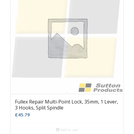
Fullex Repair Multi-Point Lock, 35mm, 1 Lever,
3 Hooks, Split Spindle
£
45.79
Add to cart