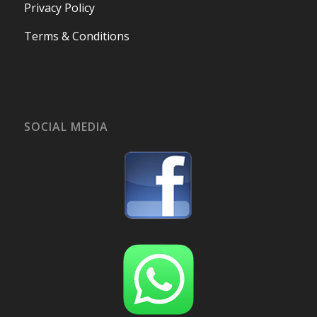
Privacy Policy
Terms & Conditions
SOCIAL MEDIA