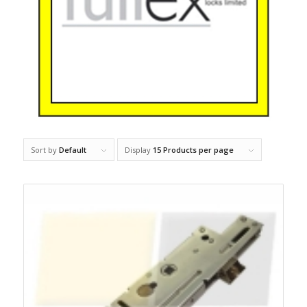
Sort by
Default
Display
15 Products per page