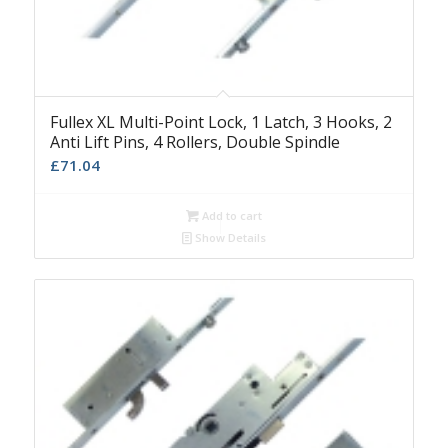
Fullex XL Multi-Point Lock, 1 Latch, 3 Hooks, 2
Anti Lift Pins, 4 Rollers, Double Spindle
£
71.04
Add to cart
Show Details