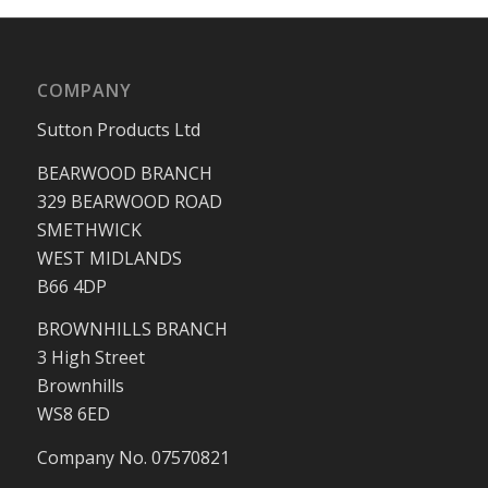
COMPANY
Sutton Products Ltd
BEARWOOD BRANCH
329 BEARWOOD ROAD
SMETHWICK
WEST MIDLANDS
B66 4DP
BROWNHILLS BRANCH
3 High Street
Brownhills
WS8 6ED
Company No. 07570821