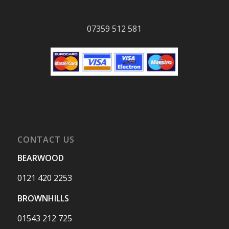
07359 512 581
CONTACT US
BEARWOOD
0121 420 2253
BROWNHILLS
01543 212 725