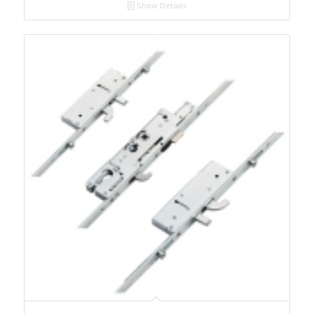
Show Details