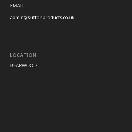
EMAIL
admin@suttonproducts.co.uk
LOCATION
BEARWOOD