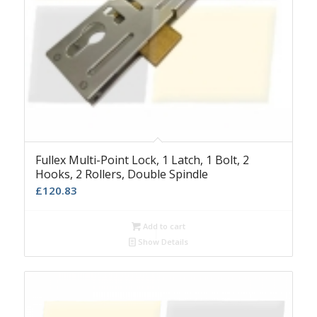
Fullex Multi-Point Lock, 1 Latch, 1 Bolt, 2
Hooks, 2 Rollers, Double Spindle
£
120.83
Add to cart
Show Details