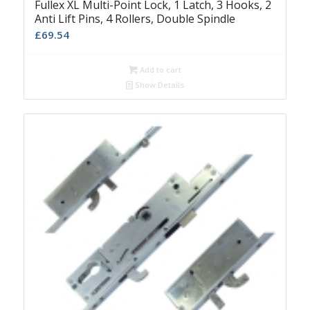
Fullex XL Multi-Point Lock, 1 Latch, 3 Hooks, 2
Anti Lift Pins, 4 Rollers, Double Spindle
£
69.54
Add to cart
Show Details