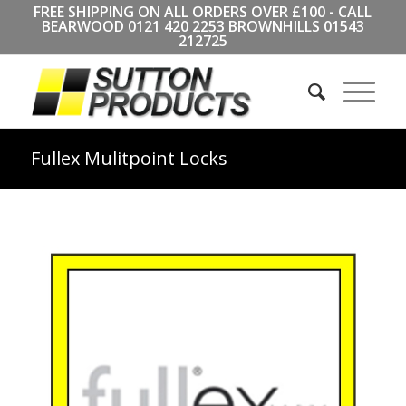
FREE SHIPPING ON ALL ORDERS OVER £100 - CALL
BEARWOOD
0121 420 2253
BROWNHILLS
01543
212725
Fullex Mulitpoint Locks