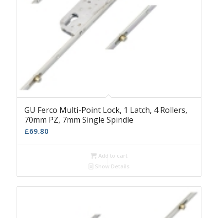
GU Ferco Multi-Point Lock, 1 Latch, 4 Rollers,
70mm PZ, 7mm Single Spindle
£
69.80
Add to cart
Show Details