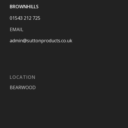
BROWNHILLS
01543 212 725
EMAIL
admin@suttonproducts.co.uk
LOCATION
BEARWOOD