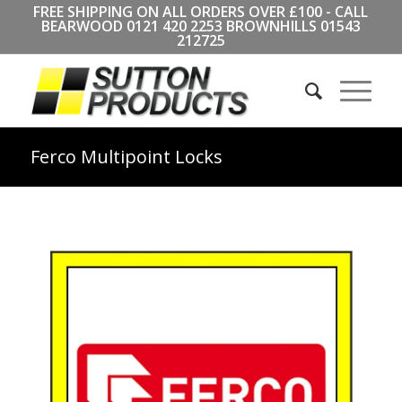
FREE SHIPPING ON ALL ORDERS OVER £100 - CALL
BEARWOOD
0121 420 2253
BROWNHILLS
01543
212725
Ferco Multipoint Locks