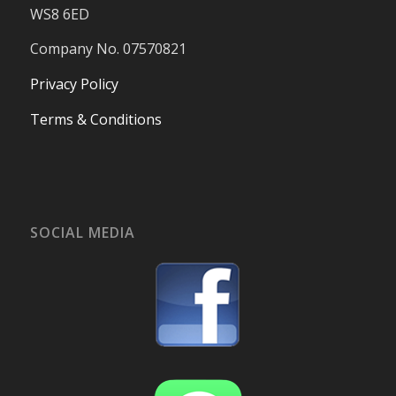
WS8 6ED
Company No. 07570821
Privacy Policy
Terms & Conditions
SOCIAL MEDIA