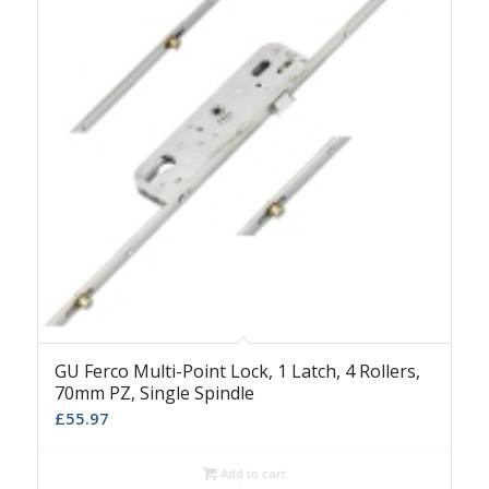
GU Ferco Multi-Point Lock, 1 Latch, 4 Rollers,
70mm PZ, Single Spindle
£
55.97
Add to cart