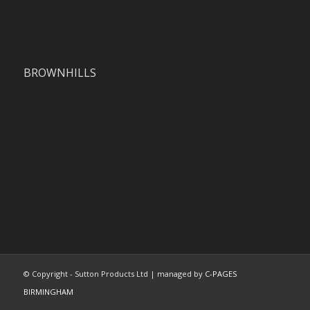
BROWNHILLS
© Copyright - Sutton Products Ltd | managed by
C-PAGES
BIRMINGHAM