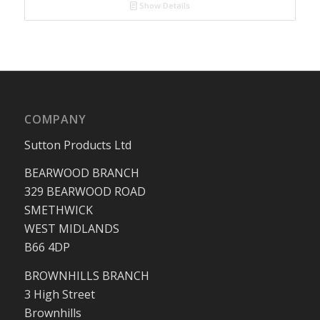
Show Details
COMPANY
Sutton Products Ltd
BEARWOOD BRANCH
329 BEARWOOD ROAD
SMETHWICK
WEST MIDLANDS
B66 4DP
BROWNHILLS BRANCH
3 High Street
Brownhills