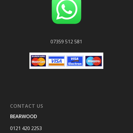
07359 512 581
CONTACT US
BEARWOOD
0121 420 2253