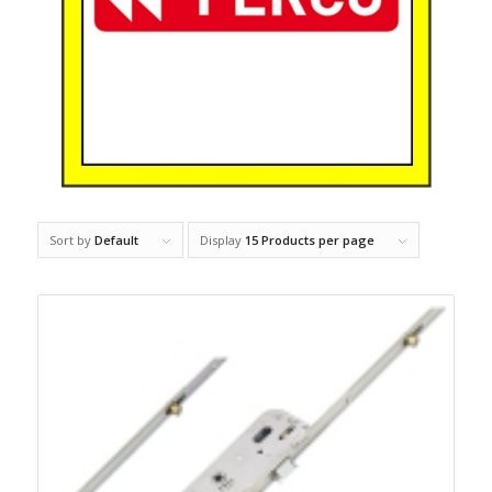
Sort by
Default
Display
15 Products per page