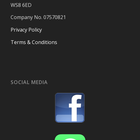
WS8 6ED
Company No. 07570821
Privacy Policy
Terms & Conditions
SOCIAL MEDIA