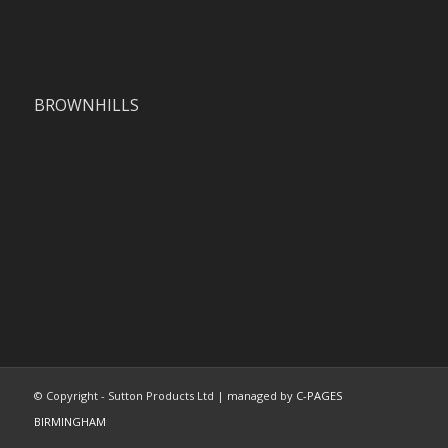
BROWNHILLS
© Copyright - Sutton Products Ltd | managed by
C-PAGES
BIRMINGHAM