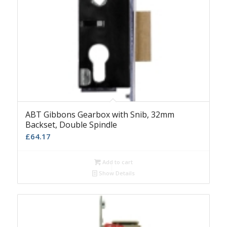
ABT Gibbons Gearbox with Snib, 32mm
Backset, Double Spindle
£
64.17
Add to cart
Show Details