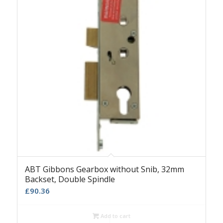
ABT Gibbons Gearbox without Snib, 32mm
Backset, Double Spindle
£
90.36
Add to cart