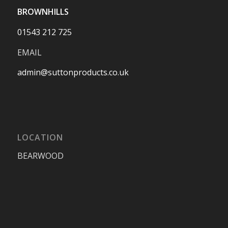
BROWNHILLS
01543 212 725
EMAIL
admin@suttonproducts.co.uk
LOCATION
BEARWOOD