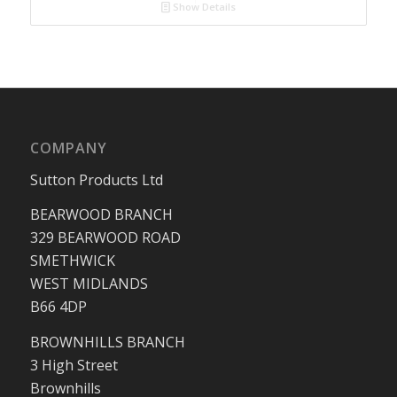
Show Details
COMPANY
Sutton Products Ltd
BEARWOOD BRANCH
329 BEARWOOD ROAD
SMETHWICK
WEST MIDLANDS
B66 4DP
BROWNHILLS BRANCH
3 High Street
Brownhills