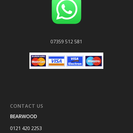
07359 512 581
CONTACT US
BEARWOOD
0121 420 2253