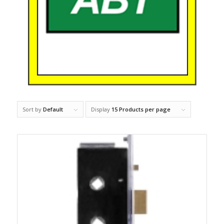
Sort by
Default
Display
15 Products per page