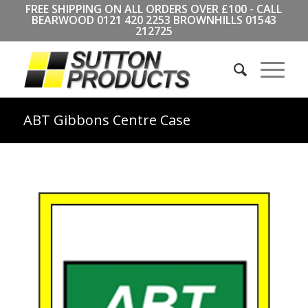
FREE SHIPPING ON ALL ORDERS OVER £100 - CALL
BEARWOOD
0121 420 2253
BROWNHILLS
01543
212725
ABT Gibbons Centre Case