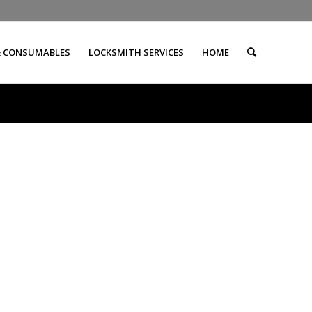
& CONSUMABLES
LOCKSMITH SERVICES
HOME