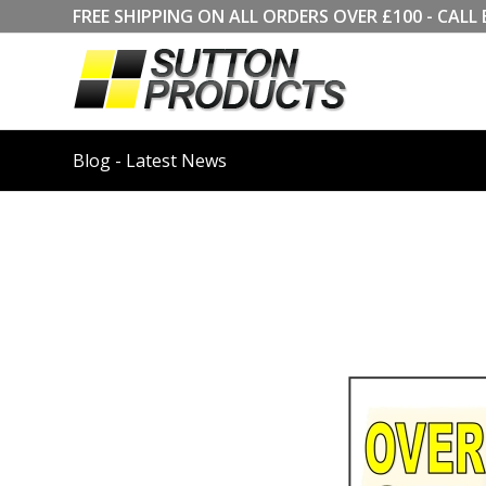
FREE SHIPPING ON ALL ORDERS OVER £100 - CA
Blog - Latest News