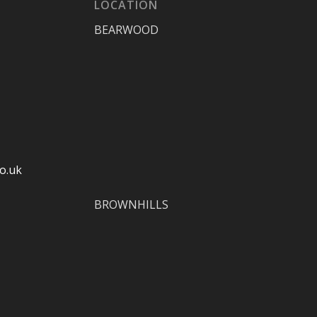
LOCATION
BEARWOOD
o.uk
BROWNHILLS