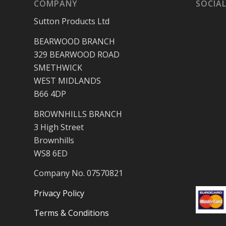
COMPANY
SOCIAL
Sutton Products Ltd
BEARWOOD BRANCH
329 BEARWOOD ROAD
SMETHWICK
WEST MIDLANDS
B66 4DP
BROWNHILLS BRANCH
3 High Street
Brownhills
WS8 6ED
Company No. 07570821
Privacy Policy
Terms & Conditions