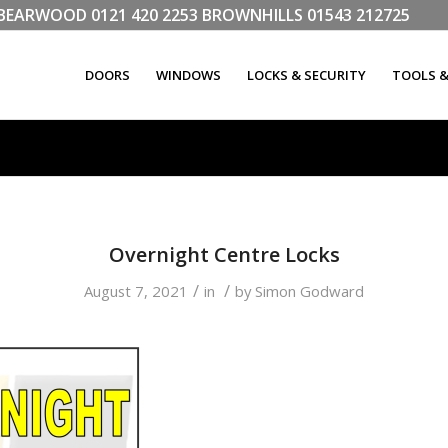
LL BEARWOOD
0121 420 2253
BROWNHILLS
01543 212725
DOORS
WINDOWS
LOCKS & SECURITY
TOOLS 
Overnight Centre Locks
/
/
August 7, 2021
in
by
Simon Godward