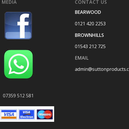
 MEDIA
CONTACT US
BEARWOOD
0121 420 2253
BROWNHILLS
01543 212 725
EMAIL
admin@suttonproducts.c
07359 512 581