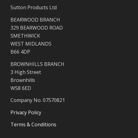
Sutton Products Ltd
BEARWOOD BRANCH
329 BEARWOOD ROAD
SMETHWICK
WEST MIDLANDS
B66 4DP
BROWNHILLS BRANCH
3 High Street
Brownhills
WS8 6ED
Company No. 07570821
Privacy Policy
Terms & Conditions