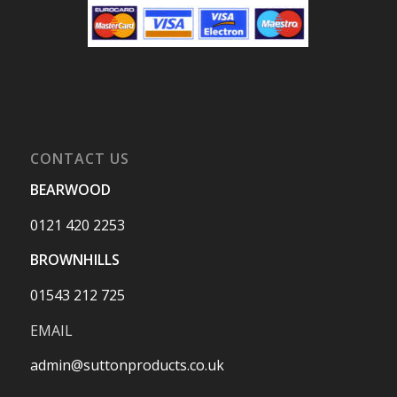
CONTACT US
BEARWOOD
0121 420 2253
BROWNHILLS
01543 212 725
EMAIL
admin@suttonproducts.co.uk