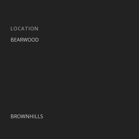
LOCATION
BEARWOOD
BROWNHILLS