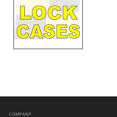
COMPANY