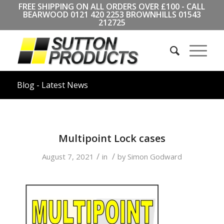
FREE SHIPPING ON ALL ORDERS OVER £100 - CALL
BEARWOOD
0121 420 2253
BROWNHILLS
01543
212725
Blog - Latest News
Multipoint Lock cases
/
/
August 7, 2021
in
by
Simon Godward