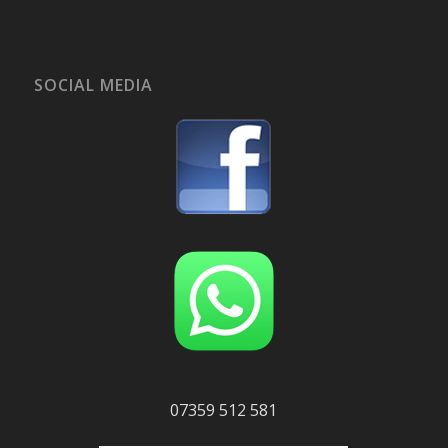
SOCIAL MEDIA
07359 512 581