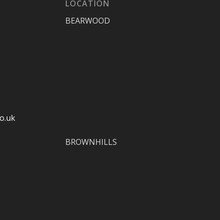
LOCATION
BEARWOOD
o.uk
BROWNHILLS