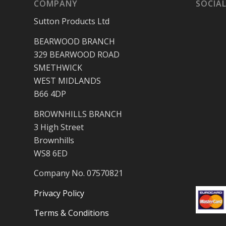
COMPANY
SOCIAL
Sutton Products Ltd
BEARWOOD BRANCH
329 BEARWOOD ROAD
SMETHWICK
WEST MIDLANDS
B66 4DP
BROWNHILLS BRANCH
3 High Street
Brownhills
WS8 6ED
Company No. 07570821
Privacy Policy
Terms & Conditions