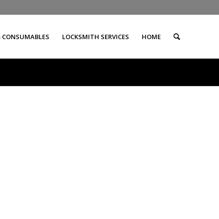
& CONSUMABLES
LOCKSMITH SERVICES
HOME