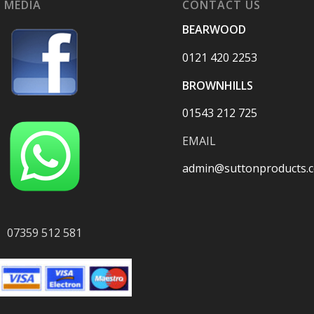
 MEDIA
CONTACT US
BEARWOOD
0121 420 2253
BROWNHILLS
01543 212 725
EMAIL
admin@suttonproducts.c
07359 512 581