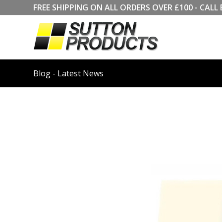
FREE SHIPPING ON ALL ORDERS OVER £100 - CA
Blog - Latest News