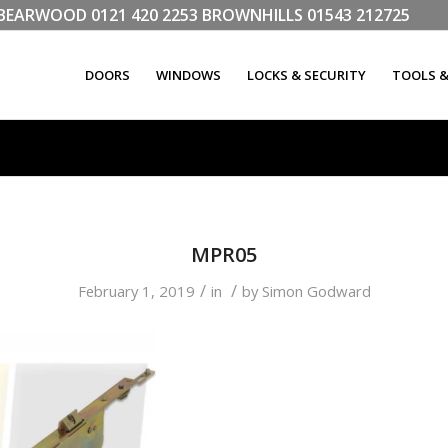
LL BEARWOOD
0121 420 2253
BROWNHILLS
01543 212725
DOORS
WINDOWS
LOCKS & SECURITY
TOOLS 
MPR05
/
/
February 1, 2019
in
by
Simon Godward