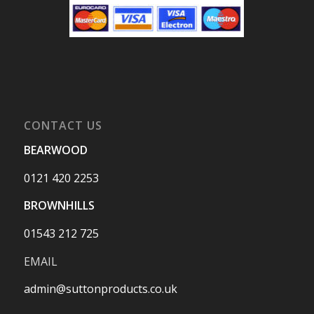
CONTACT US
BEARWOOD
0121 420 2253
BROWNHILLS
01543 212 725
EMAIL
admin@suttonproducts.co.uk