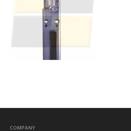
COMPANY