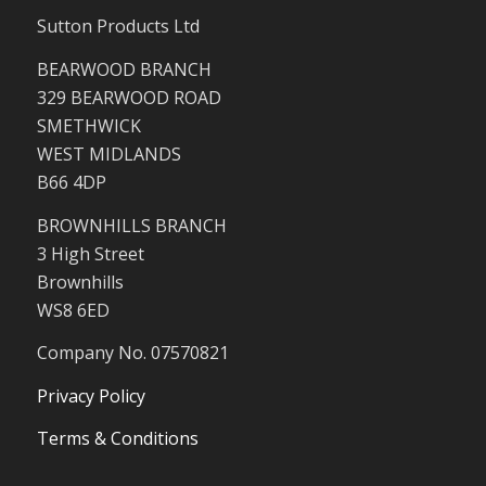
Sutton Products Ltd
BEARWOOD BRANCH
329 BEARWOOD ROAD
SMETHWICK
WEST MIDLANDS
B66 4DP
BROWNHILLS BRANCH
3 High Street
Brownhills
WS8 6ED
Company No. 07570821
Privacy Policy
Terms & Conditions