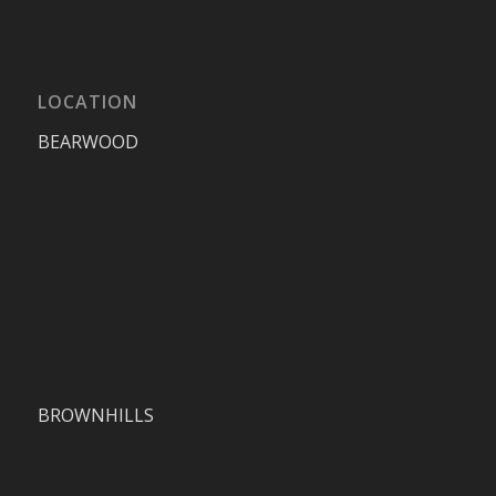
LOCATION
BEARWOOD
BROWNHILLS