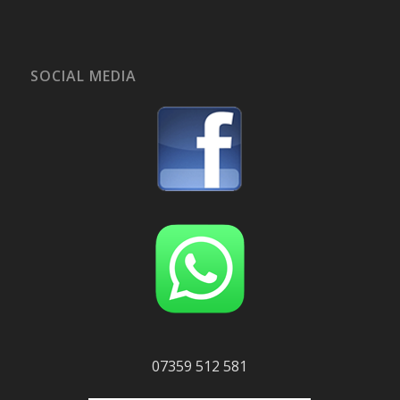
SOCIAL MEDIA
07359 512 581