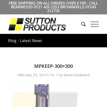
FREE SHIPPING ON ALL ORDERS OVER £100 - CALL
BEARWOOD
0121 420 2253
BROWNHILLS
01543
212725
Blog - Latest News
MPKEEP-300×300
/
/
February 25, 2019
in
by
Simon Godward