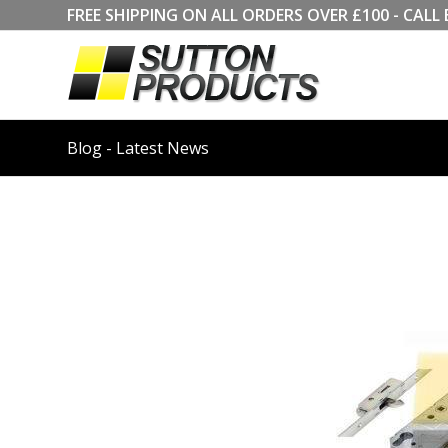
FREE SHIPPING ON ALL ORDERS OVER £100 - CA
Blog - Latest News