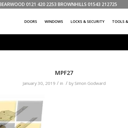
LL BEARWOOD
0121 420 2253
BROWNHILLS
01543 212725
DOORS
WINDOWS
LOCKS & SECURITY
TOOLS 
MPF27
/
/
January 30, 2019
in
by
Simon Godward