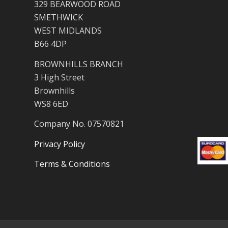
329 BEARWOOD ROAD
SMETHWICK
WEST MIDLANDS
B66 4DP
BROWNHILLS BRANCH
3 High Street
Brownhills
WS8 6ED
Company No. 07570821
Privacy Policy
Terms & Conditions