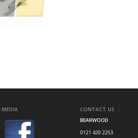
 MEDIA
CONTACT US
BEARWOOD
0121 420 2253