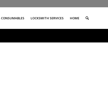
& CONSUMABLES
LOCKSMITH SERVICES
HOME