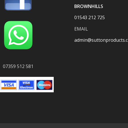
BROWNHILLS
01543 212 725
EMAIL
admin@suttonproducts.c
07359 512 581