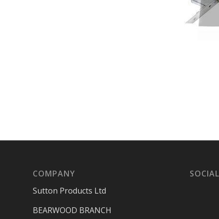
COMPANY
SOCIAL
Sutton Products Ltd
BEARWOOD BRANCH