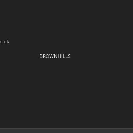
o.uk
BROWNHILLS