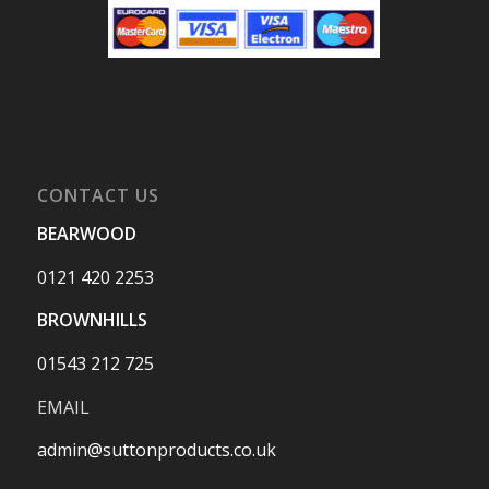
CONTACT US
BEARWOOD
0121 420 2253
BROWNHILLS
01543 212 725
EMAIL
admin@suttonproducts.co.uk