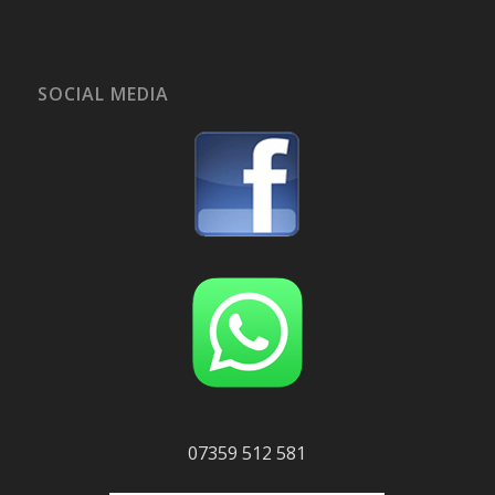
SOCIAL MEDIA
07359 512 581