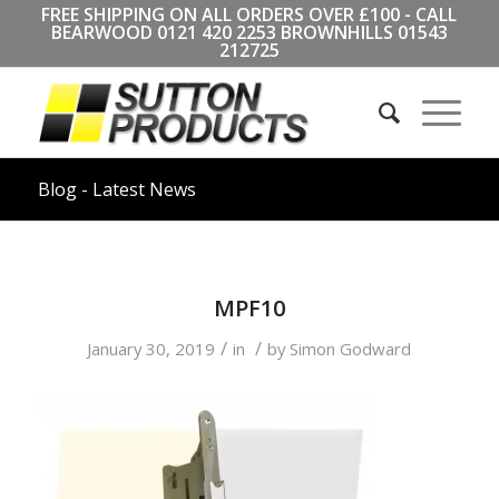
FREE SHIPPING ON ALL ORDERS OVER £100 - CALL
BEARWOOD
0121 420 2253
BROWNHILLS
01543
212725
Blog - Latest News
MPF10
/
/
January 30, 2019
in
by
Simon Godward