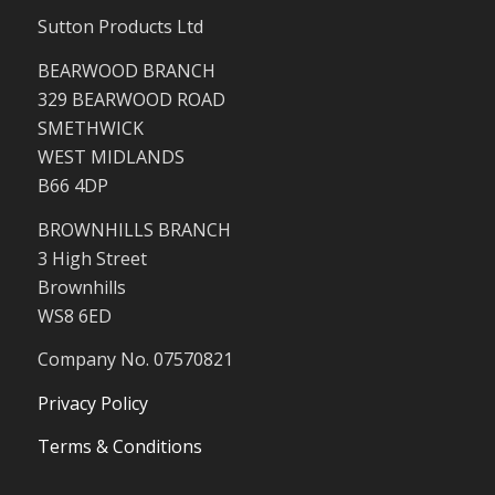
Sutton Products Ltd
BEARWOOD BRANCH
329 BEARWOOD ROAD
SMETHWICK
WEST MIDLANDS
B66 4DP
BROWNHILLS BRANCH
3 High Street
Brownhills
WS8 6ED
Company No. 07570821
Privacy Policy
Terms & Conditions