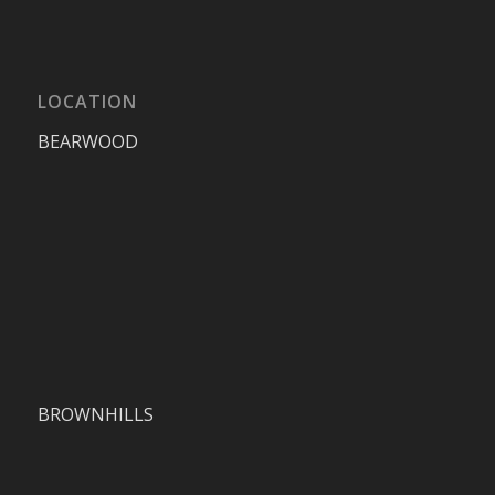
LOCATION
BEARWOOD
BROWNHILLS