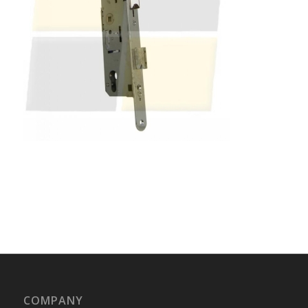
COMPANY