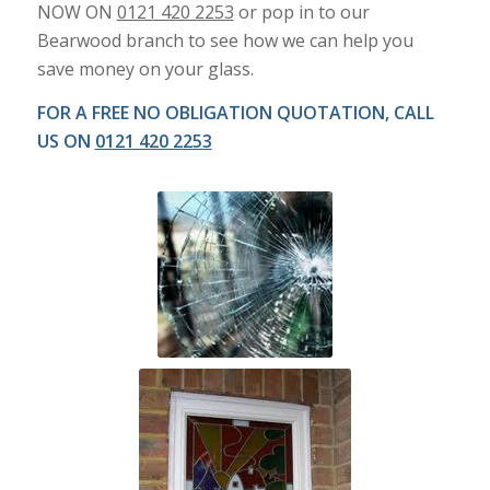
NOW ON
0121 420 2253
or pop in to our
Bearwood branch to see how we can help you
save money on your glass.
FOR A FREE NO OBLIGATION QUOTATION, CALL
US ON
0121 420 2253