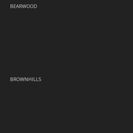
BEARWOOD
BROWNHILLS