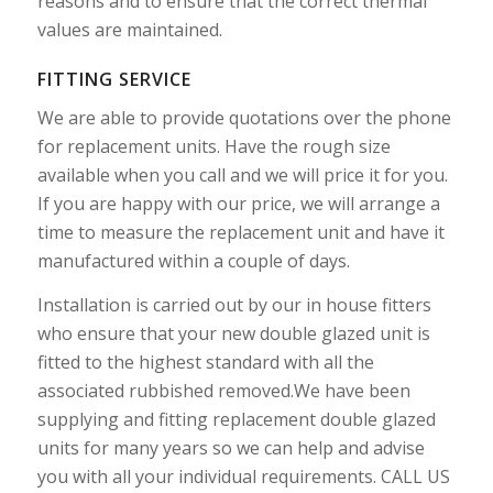
reasons and to ensure that the correct thermal
values are maintained.
FITTING SERVICE
We are able to provide quotations over the phone
for replacement units. Have the rough size
available when you call and we will price it for you.
If you are happy with our price, we will arrange a
time to measure the replacement unit and have it
manufactured within a couple of days.
Installation is carried out by our in house fitters
who ensure that your new double glazed unit is
fitted to the highest standard with all the
associated rubbished removed.We have been
supplying and fitting replacement double glazed
units for many years so we can help and advise
you with all your individual requirements. CALL US