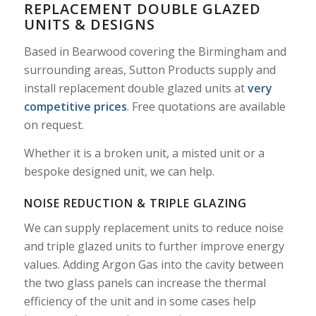
REPLACEMENT DOUBLE GLAZED
UNITS & DESIGNS
Based in Bearwood covering the Birmingham and
surrounding areas, Sutton Products supply and
install replacement double glazed units at
very
competitive prices
. Free quotations are available
on request.
Whether it is a broken unit, a misted unit or a
bespoke designed unit, we can help.
NOISE REDUCTION & TRIPLE GLAZING
We can supply replacement units to reduce noise
and triple glazed units to further improve energy
values. Adding Argon Gas into the cavity between
the two glass panels can increase the thermal
efficiency of the unit and in some cases help