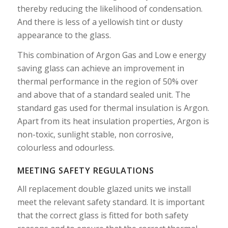
thereby reducing the likelihood of condensation.
And there is less of a yellowish tint or dusty
appearance to the glass.
This combination of Argon Gas and Low e energy
saving glass can achieve an improvement in
thermal performance in the region of 50% over
and above that of a standard sealed unit. The
standard gas used for thermal insulation is Argon.
Apart from its heat insulation properties, Argon is
non-toxic, sunlight stable, non corrosive,
colourless and odourless.
MEETING SAFETY REGULATIONS
All replacement double glazed units we install
meet the relevant safety standard. It is important
that the correct glass is fitted for both safety