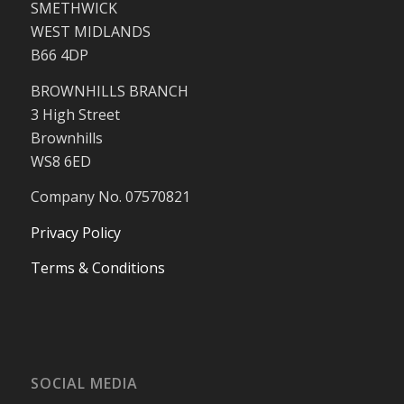
SMETHWICK
WEST MIDLANDS
B66 4DP
BROWNHILLS BRANCH
3 High Street
Brownhills
WS8 6ED
Company No. 07570821
Privacy Policy
Terms & Conditions
SOCIAL MEDIA