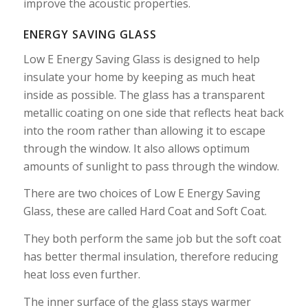
improve the acoustic properties.
ENERGY SAVING GLASS
Low E Energy Saving Glass is designed to help
insulate your home by keeping as much heat
inside as possible. The glass has a transparent
metallic coating on one side that reflects heat back
into the room rather than allowing it to escape
through the window. It also allows optimum
amounts of sunlight to pass through the window.
There are two choices of Low E Energy Saving
Glass, these are called Hard Coat and Soft Coat.
They both perform the same job but the soft coat
has better thermal insulation, therefore reducing
heat loss even further.
The inner surface of the glass stays warmer