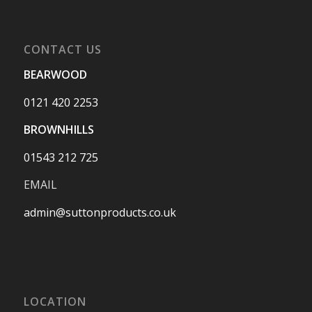
CONTACT US
BEARWOOD
0121 420 2253
BROWNHILLS
01543 212 725
EMAIL
admin@suttonproducts.co.uk
LOCATION