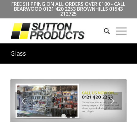
FREE SHIPPING ON ALL ORDERS OVER £100 - CALL
BEARWOOD
0121 420 2253
BROWNHILLS
01543
212725
Glass
Next
1
2
3