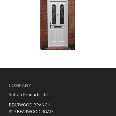
COMPANY
Sutton Products Ltd
BEARWOOD BRANCH
329 BEARWOOD ROAD