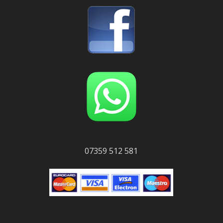
07359 512 581