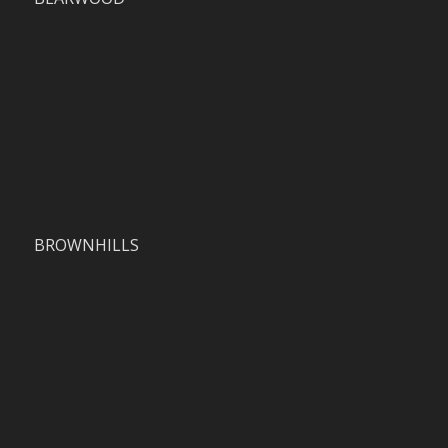
BROWNHILLS