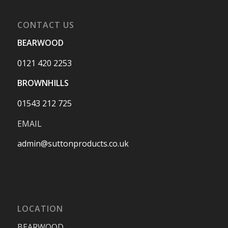
CONTACT US
BEARWOOD
0121 420 2253
BROWNHILLS
01543 212 725
EMAIL
admin@suttonproducts.co.uk
LOCATION
BEARWOOD