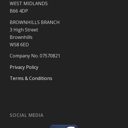
WEST MIDLANDS
B66 4DP
BROWNHILLS BRANCH
3 High Street
Brownhills
WS8 6ED
Company No. 07570821
Privacy Policy
Terms & Conditions
SOCIAL MEDIA