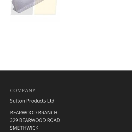
COMPANY
Sutton Products Ltd
BEARWOOD BRANCH
329 BEARWOOD ROAD
SMETHWICK