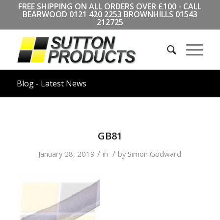
FREE SHIPPING ON ALL ORDERS OVER £100 - CALL
BEARWOOD
0121 420 2253
BROWNHILLS
01543
212725
Blog - Latest News
GB81
/
/
January 28, 2019
in
by
Simon Godward