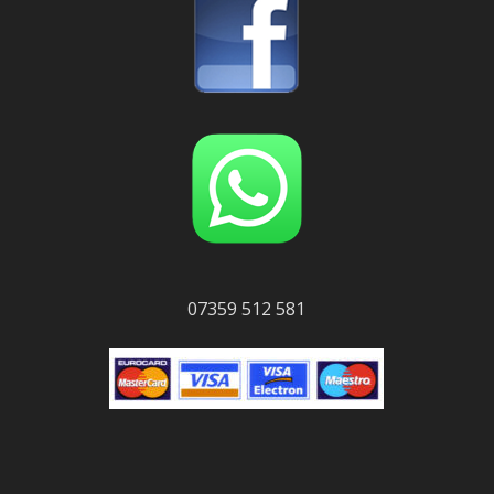
07359 512 581