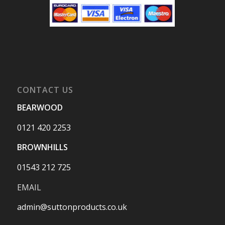
CONTACT US
BEARWOOD
0121 420 2253
BROWNHILLS
01543 212 725
EMAIL
admin@suttonproducts.co.uk