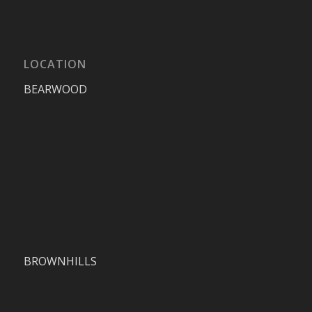
LOCATION
BEARWOOD
BROWNHILLS