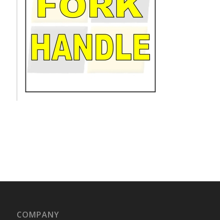
COMPANY