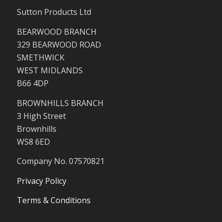
Sutton Products Ltd
BEARWOOD BRANCH
329 BEARWOOD ROAD
SMETHWICK
WEST MIDLANDS
B66 4DP
BROWNHILLS BRANCH
3 High Street
Brownhills
WS8 6ED
Company No. 07570821
Privacy Policy
Terms & Conditions