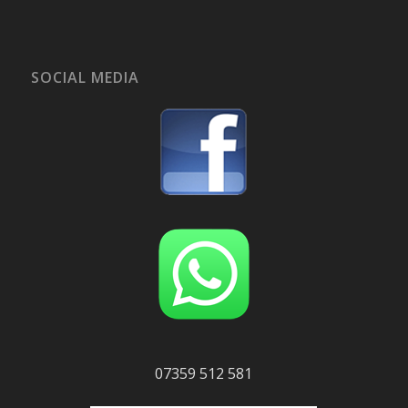
SOCIAL MEDIA
07359 512 581