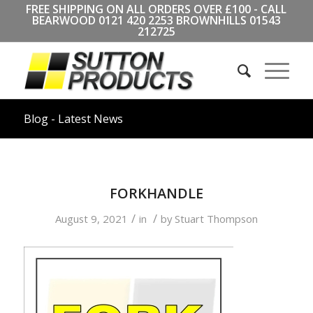
FREE SHIPPING ON ALL ORDERS OVER £100 - CALL
BEARWOOD
0121 420 2253
BROWNHILLS
01543
212725
Blog - Latest News
FORKHANDLE
/
/
August 9, 2021
in
by
Stuart Thompson