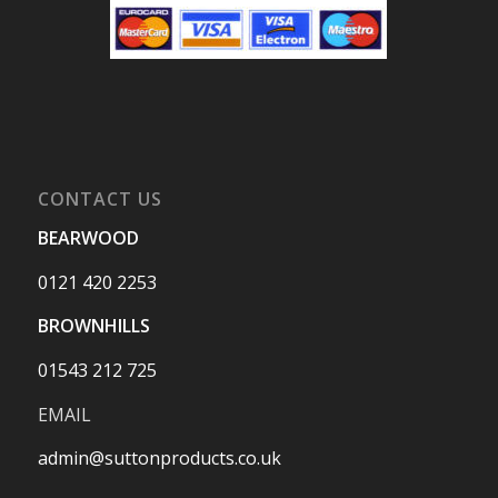
CONTACT US
BEARWOOD
0121 420 2253
BROWNHILLS
01543 212 725
EMAIL
admin@suttonproducts.co.uk