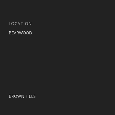
LOCATION
BEARWOOD
BROWNHILLS