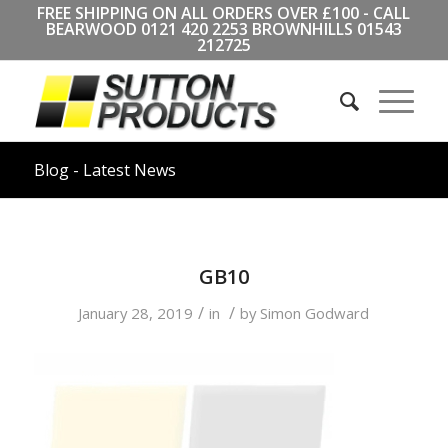
FREE SHIPPING ON ALL ORDERS OVER £100 - CALL
BEARWOOD
0121 420 2253
BROWNHILLS
01543
212725
Blog - Latest News
GB10
/
/
January 28, 2019
in
by
Simon Godward