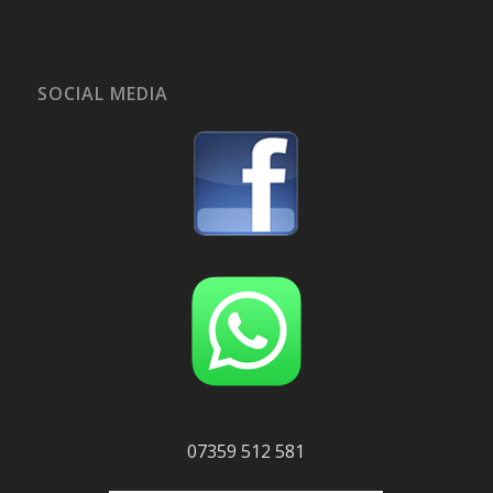
SOCIAL MEDIA
07359 512 581