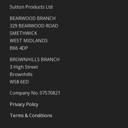
Sutton Products Ltd
BEARWOOD BRANCH
329 BEARWOOD ROAD
SMETHWICK
WEST MIDLANDS
B66 4DP
BROWNHILLS BRANCH
3 High Street
Brownhills
WS8 6ED
Company No. 07570821
Privacy Policy
Terms & Conditions