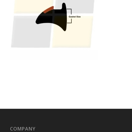
COMPANY