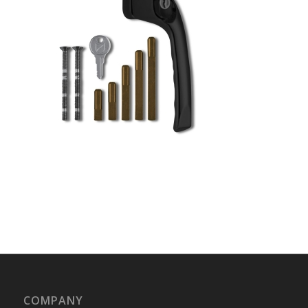
COMPANY