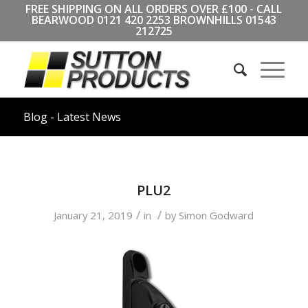
FREE SHIPPING ON ALL ORDERS OVER £100 - CALL
BEARWOOD
0121 420 2253
BROWNHILLS
01543
212725
Blog - Latest News
PLU2
/
/
January 21, 2019
in
by
Simon Godward