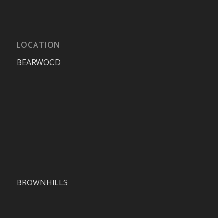
LOCATION
BEARWOOD
BROWNHILLS