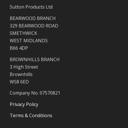
Sutton Products Ltd
BEARWOOD BRANCH
329 BEARWOOD ROAD
SMETHWICK
WEST MIDLANDS
B66 4DP
BROWNHILLS BRANCH
3 High Street
Brownhills
WS8 6ED
Company No. 07570821
Privacy Policy
Terms & Conditions