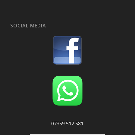
SOCIAL MEDIA
07359 512 581