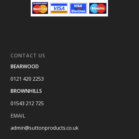
CONTACT US
BEARWOOD
0121 420 2253
BROWNHILLS
01543 212 725
EMAIL
admin@suttonproducts.co.uk