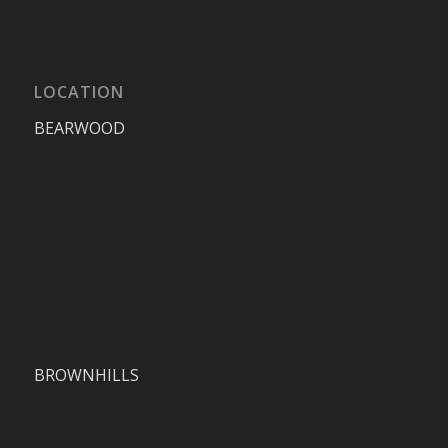
LOCATION
BEARWOOD
BROWNHILLS