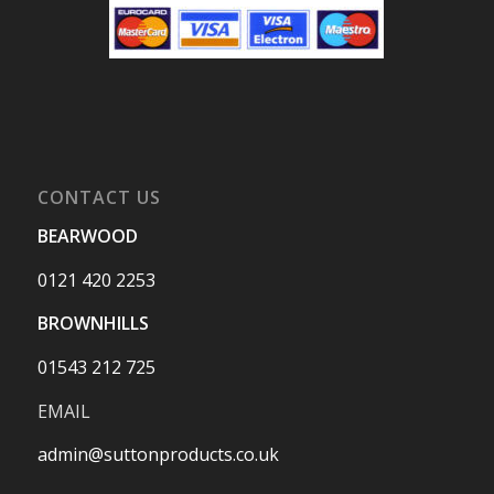
CONTACT US
BEARWOOD
0121 420 2253
BROWNHILLS
01543 212 725
EMAIL
admin@suttonproducts.co.uk