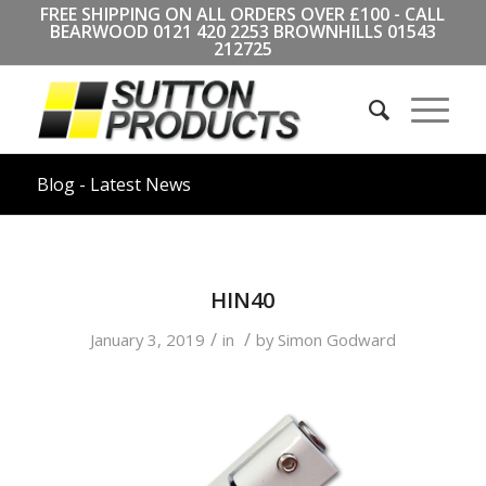
FREE SHIPPING ON ALL ORDERS OVER £100 - CALL
BEARWOOD
0121 420 2253
BROWNHILLS
01543
212725
Blog - Latest News
HIN40
/
/
January 3, 2019
in
by
Simon Godward