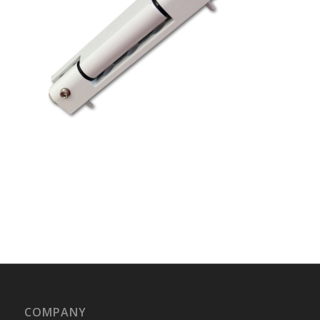
COMPANY