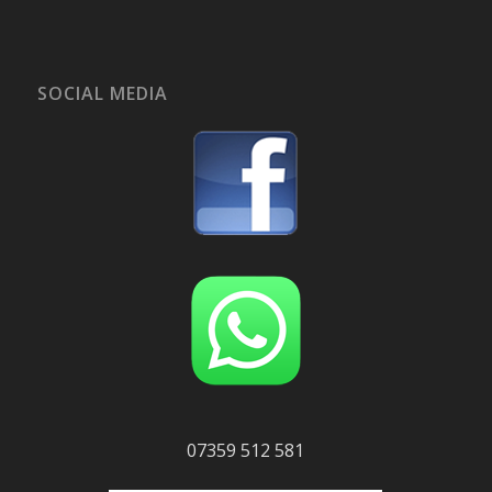
SOCIAL MEDIA
07359 512 581