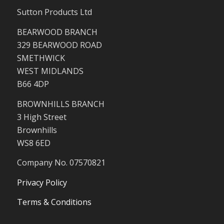
Sutton Products Ltd
BEARWOOD BRANCH
329 BEARWOOD ROAD
SMETHWICK
WEST MIDLANDS
B66 4DP
BROWNHILLS BRANCH
3 High Street
Brownhills
WS8 6ED
Company No. 07570821
Privacy Policy
Terms & Conditions