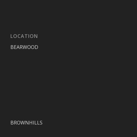
LOCATION
BEARWOOD
BROWNHILLS