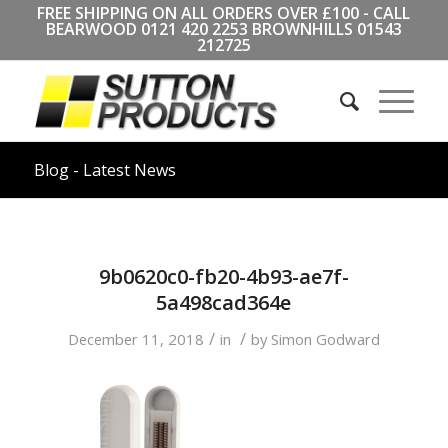
FREE SHIPPING ON ALL ORDERS OVER £100 - CALL
BEARWOOD
0121 420 2253
BROWNHILLS
01543
212725
Blog - Latest News
9b0620c0-fb20-4b93-ae7f-
5a498cad364e
/
/
December 11, 2018
in
by
Simon Godward