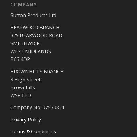
COMPANY
Sutton Products Ltd
BEARWOOD BRANCH
329 BEARWOOD ROAD
SMETHWICK
WEST MIDLANDS
B66 4DP
BROWNHILLS BRANCH
3 High Street
Brownhills
WS8 6ED
Company No. 07570821
Privacy Policy
Terms & Conditions