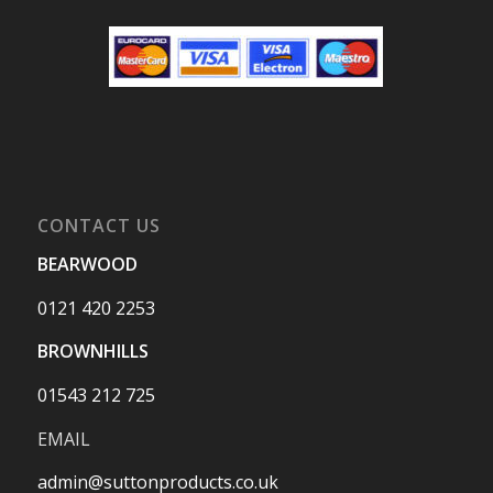
CONTACT US
BEARWOOD
0121 420 2253
BROWNHILLS
01543 212 725
EMAIL
admin@suttonproducts.co.uk