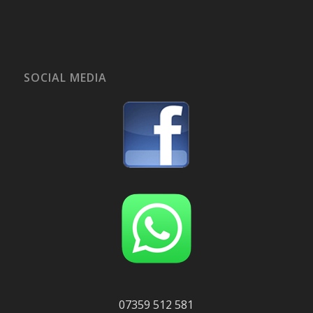
SOCIAL MEDIA
07359 512 581